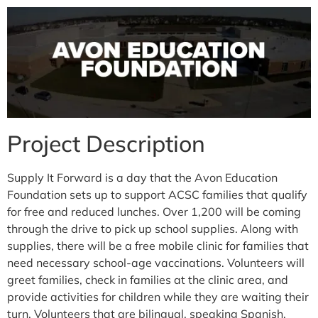
Project Description
Supply It Forward is a day that the Avon Education
Foundation sets up to support ACSC families that qualify
for free and reduced lunches. Over 1,200 will be coming
through the drive to pick up school supplies. Along with
supplies, there will be a free mobile clinic for families that
need necessary school-age vaccinations. Volunteers will
greet families, check in families at the clinic area, and
provide activities for children while they are waiting their
turn. Volunteers that are bilingual, speaking Spanish,