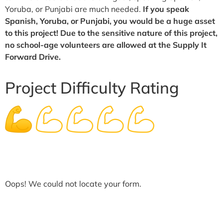
Yoruba, or Punjabi are much needed.
If you speak
Spanish, Yoruba, or Punjabi, you would be a huge asset
to this project! Due to the sensitive nature of this project,
no school-age volunteers are allowed at the Supply It
Forward Drive.
Project Difficulty Rating
Oops! We could not locate your form.