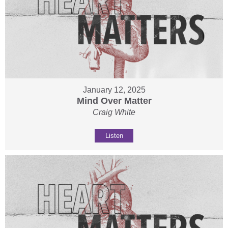
January 12, 2025
Mind Over Matter
Craig White
Listen