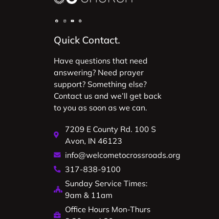
Quick Contact.
Have questions that need
answering? Need prayer
support? Something else?
Contact us and we’ll get back
to you as soon as we can.
7209 E County Rd. 100 S
Avon, IN 46123
info@welcometocrossroads.org
317-838-9100
Sunday Service Times:
9am & 11am
Office Hours Mon-Thurs