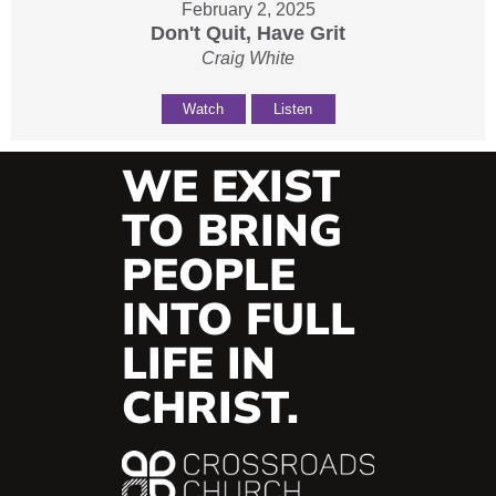
February 2, 2025
Don't Quit, Have Grit
Craig White
Watch
Listen
WE EXIST
TO BRING
PEOPLE
INTO FULL
LIFE IN
CHRIST.