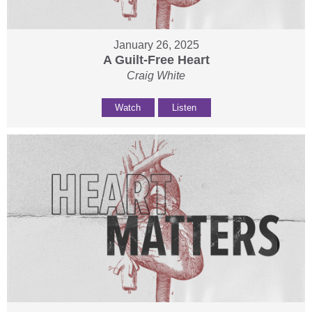
January 26, 2025
A Guilt-Free Heart
Craig White
Watch
Listen