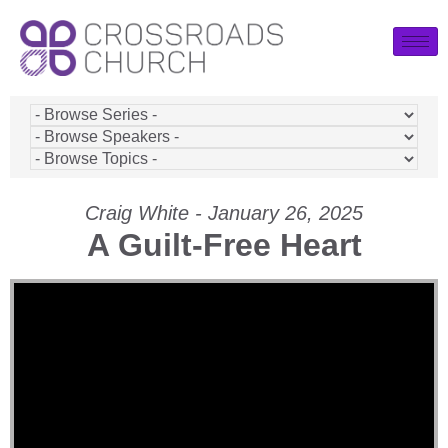
Craig White - January 26, 2025
A Guilt-Free Heart
Video Player