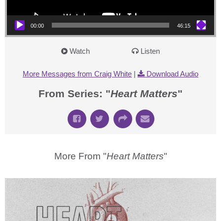
00:00
46:15
Watch
Listen
More Messages from Craig White
|
Download Audio
From Series: "
Heart Matters
"
More From "
Heart Matters
"