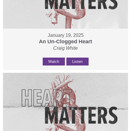
January 19, 2025
An Un-Clogged Heart
Craig White
Watch
Listen