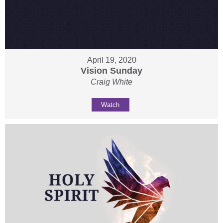
April 19, 2020
Vision Sunday
Craig White
Watch