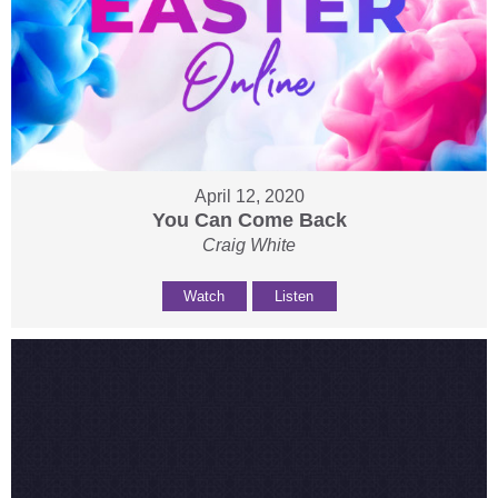
April 12, 2020
You Can Come Back
Craig White
Watch
Listen