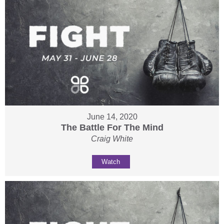
June 14, 2020
The Battle For The Mind
Craig White
Watch