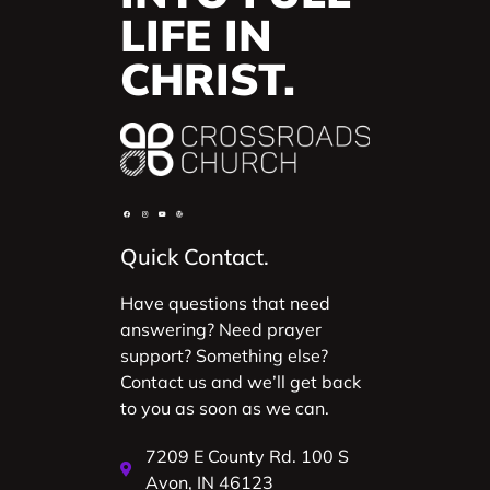
LIFE IN
CHRIST.
Quick Contact.
Have questions that need
answering? Need prayer
support? Something else?
Contact us and we’ll get back
to you as soon as we can.
7209 E County Rd. 100 S
Avon, IN 46123