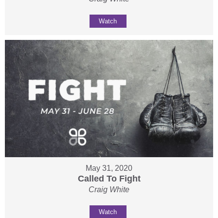
Watch
May 31, 2020
Called To Fight
Craig White
Watch