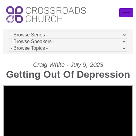
Craig White - July 9, 2023
Getting Out Of Depression
Video Player