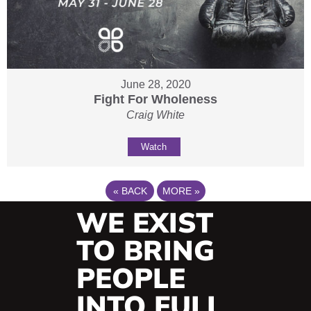
June 28, 2020
Fight For Wholeness
Craig White
Watch
«
BACK
MORE
»
WE EXIST
TO BRING
PEOPLE
INTO FULL