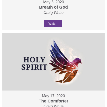
May 3, 2020
Breath of God
Craig White
Watch
May 17, 2020
The Comforter
Craig White