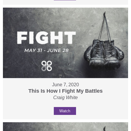
June 7, 2020
This Is How I Fight My Battles
Craig White
Watch