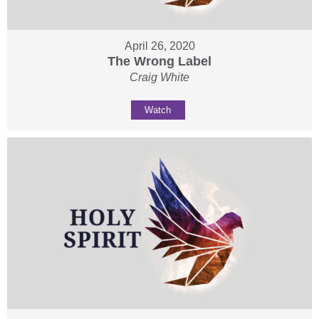
April 26, 2020
The Wrong Label
Craig White
Watch