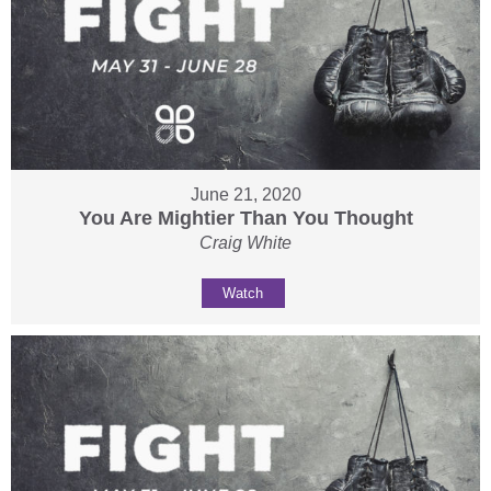
June 21, 2020
You Are Mightier Than You Thought
Craig White
Watch