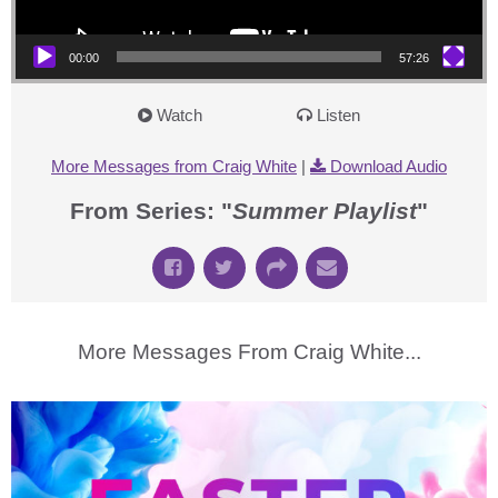
00:00
57:26
Watch
Listen
More Messages from Craig White
|
Download Audio
From Series: "
Summer Playlist
"
More Messages From Craig White...