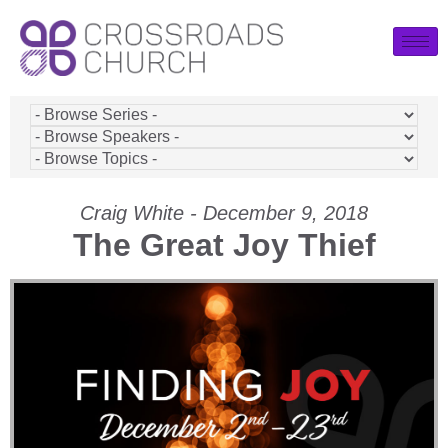
Craig White - December 9, 2018
The Great Joy Thief