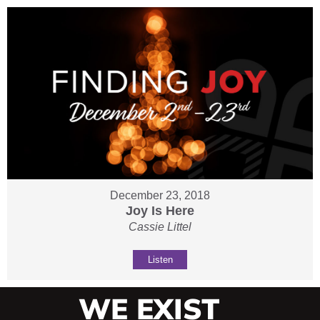
December 23, 2018
Joy Is Here
Cassie Littel
Listen
WE EXIST