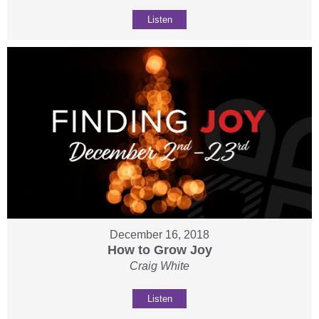
Listen
December 16, 2018
How to Grow Joy
Craig White
Listen