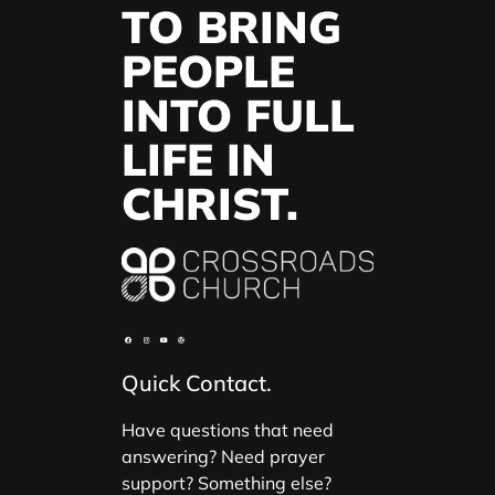
TO BRING
PEOPLE
INTO FULL
LIFE IN
CHRIST.
Quick Contact.
Have questions that need
answering? Need prayer
support? Something else?