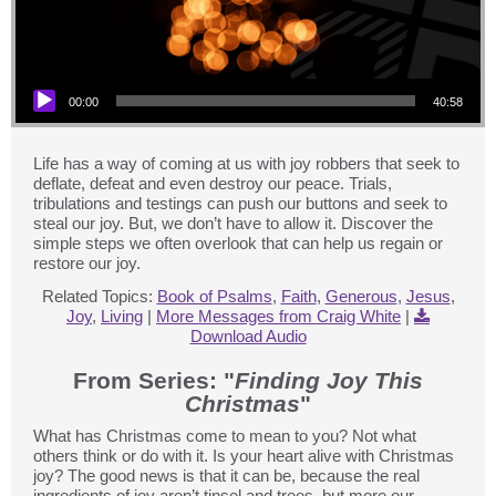
Audio Player
00:00
40:58
Life has a way of coming at us with joy robbers that seek to
deflate, defeat and even destroy our peace. Trials,
tribulations and testings can push our buttons and seek to
steal our joy. But, we don’t have to allow it. Discover the
simple steps we often overlook that can help us regain or
restore our joy.
Related Topics:
Book of Psalms
,
Faith
,
Generous
,
Jesus
,
Joy
,
Living
|
More Messages from Craig White
|
Download Audio
From Series: "
Finding Joy This
Christmas
"
What has Christmas come to mean to you? Not what
others think or do with it. Is your heart alive with Christmas
joy? The good news is that it can be, because the real
ingredients of joy aren’t tinsel and trees, but more our