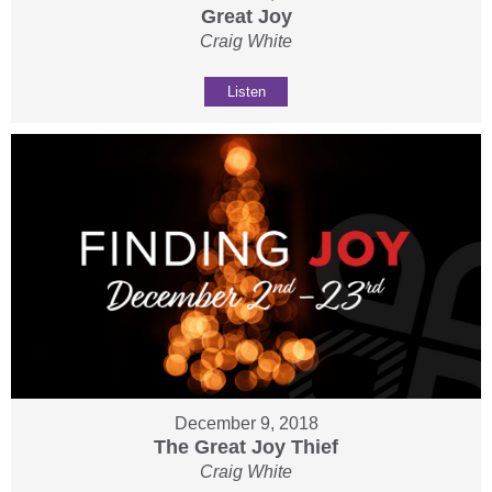
Great Joy
Craig White
Listen
December 9, 2018
The Great Joy Thief
Craig White