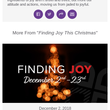
attitude and actions, moving us from jaded to joyful.
More From "
Finding Joy This Christmas
"
December 2, 2018