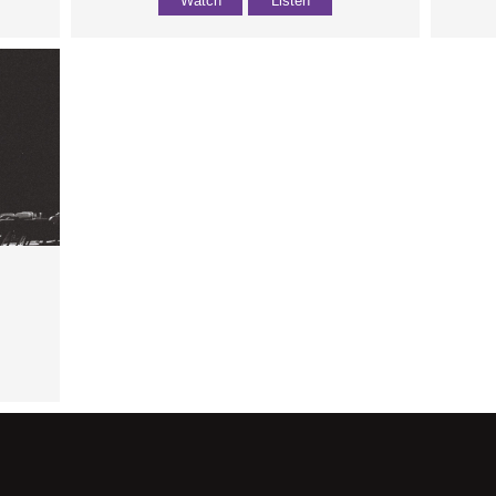
Watch
Listen