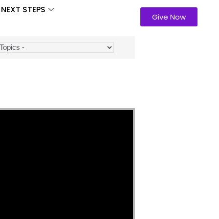
NEXT STEPS
Give Now