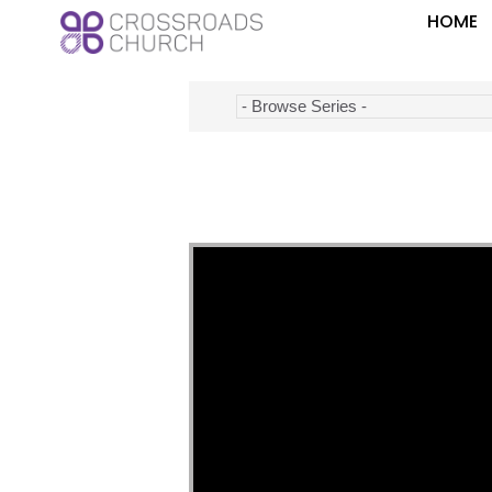
HOME
Video Player