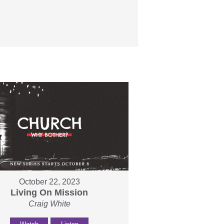
October 22, 2023
Living On Mission
Craig White