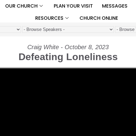
OUR CHURCH
PLAN YOUR VISIT
MESSAGES
RESOURCES
CHURCH ONLINE
Craig White - October 8, 2023
Defeating Loneliness