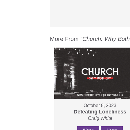
More From "
Church: Why Both
October 8, 2023
Defeating Loneliness
Craig White