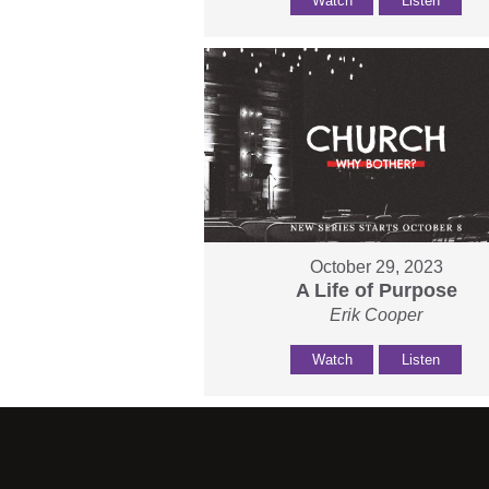
Watch
Listen
October 29, 2023
A Life of Purpose
Erik Cooper
Watch
Listen