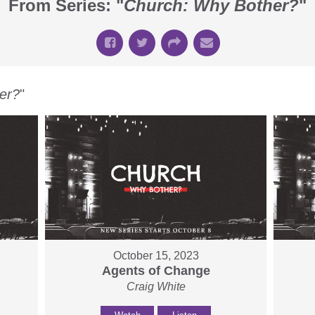
From Series: "
Church: Why Bother?
"
er?
"
October 15, 2023
Agents of Change
Craig White