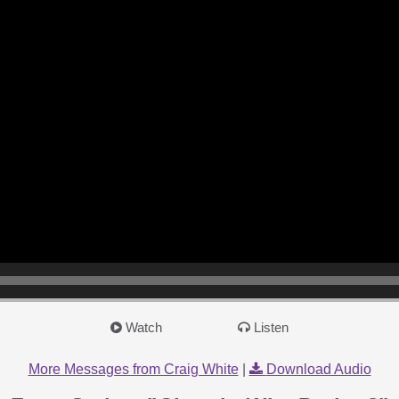
Watch
Listen
More Messages from Craig White
|
Download Audio