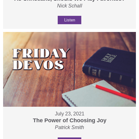
Nick Schall
Listen
July 23, 2021
The Power of Choosing Joy
Patrick Smith