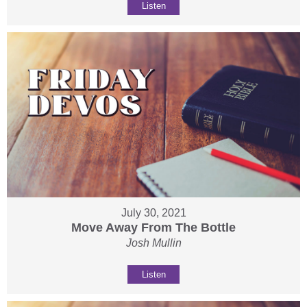
Listen
July 30, 2021
Move Away From The Bottle
Josh Mullin
Listen