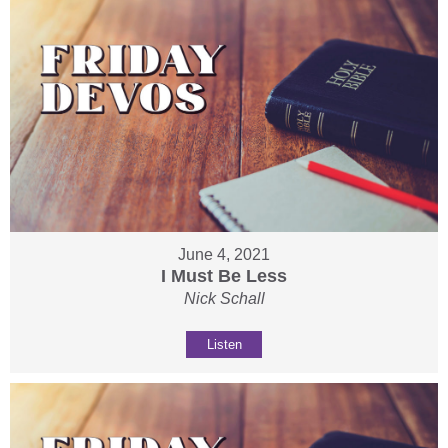
June 4, 2021
I Must Be Less
Nick Schall
Listen