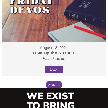
August 13, 2021
Give Up the G.O.A.T.
Patrick Smith
Listen
MORE
»
WE EXIST
TO BRING