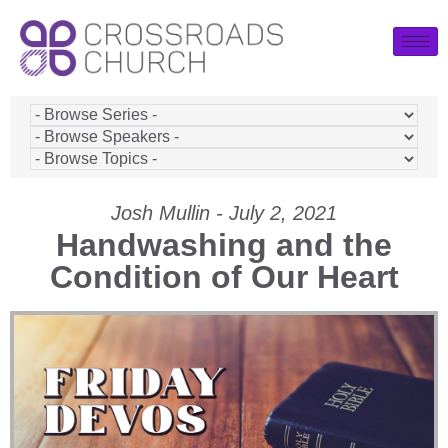
Josh Mullin - July 2, 2021
Handwashing and the
Condition of Our Heart