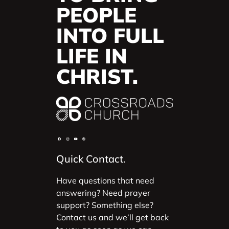
PEOPLE
INTO FULL
LIFE IN
CHRIST.
Quick Contact.
Have questions that need
answering? Need prayer
support? Something else?
Contact us and we’ll get back