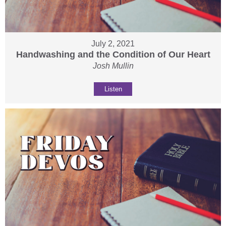
July 2, 2021
Handwashing and the Condition of Our Heart
Josh Mullin
Listen