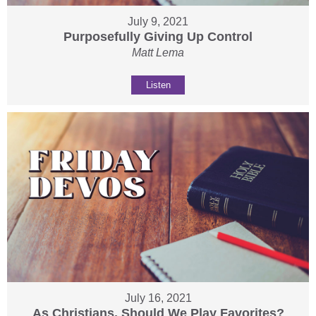
July 9, 2021
Purposefully Giving Up Control
Matt Lema
Listen
July 16, 2021
As Christians, Should We Play Favorites?