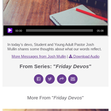
Audio Player
00:00
05:08
In today's devo, Student and Young Adult Pastor Josh
Mullin shares some thoughts about what our words reflect.
More Messages from Josh Mullin
|
Download Audio
From Series: "
Friday Devos
"
More From "
Friday Devos
"