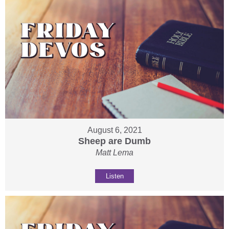
August 6, 2021
Sheep are Dumb
Matt Lema
Listen