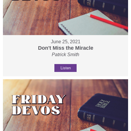
June 25, 2021
Don't Miss the Miracle
Patrick Smith
Listen