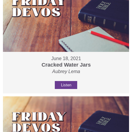
June 18, 2021
Cracked Water Jars
Aubrey Lema
Listen