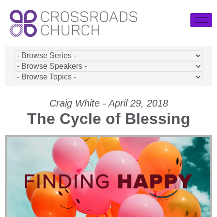
Craig White - April 29, 2018
The Cycle of Blessing