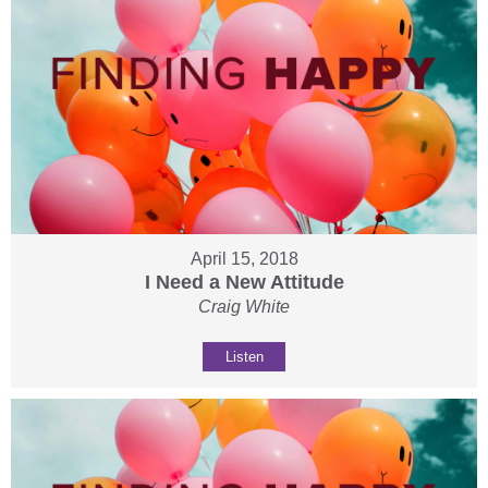
April 15, 2018
I Need a New Attitude
Craig White
Listen