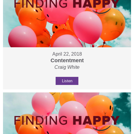
April 22, 2018
Contentment
Craig White
Listen