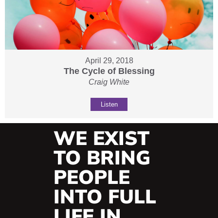
April 29, 2018
The Cycle of Blessing
Craig White
Listen
WE EXIST
TO BRING
PEOPLE
INTO FULL
LIFE IN