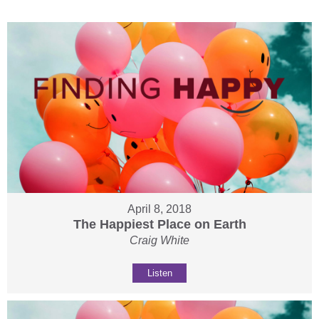
April 8, 2018
The Happiest Place on Earth
Craig White
Listen