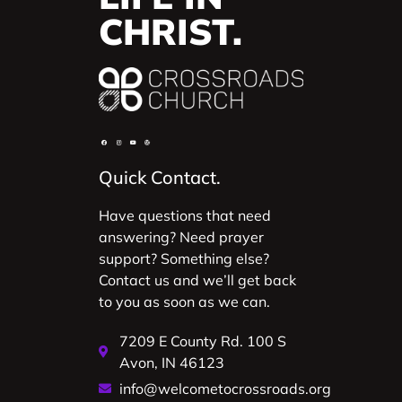
CHRIST.
Quick Contact.
Have questions that need
answering? Need prayer
support? Something else?
Contact us and we’ll get back
to you as soon as we can.
7209 E County Rd. 100 S
Avon, IN 46123
info@welcometocrossroads.org