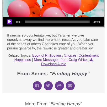
Audio Player
00:00
44:49
It seems so counterintuitive, but it’s when we give
ourselves away we find more happiness. As you take care
of the needs of others God takes care of you. When you
pursue generosity, the reward is greater and greater joy
Related Topics:
Book of Philippians
,
Choices
,
Contentment
,
Happiness
|
More Messages from Craig White
|
Download Audio
From Series: "
Finding Happy
"
More From "
Finding Happy
"