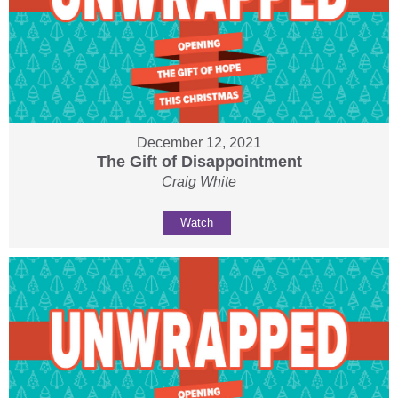
December 12, 2021
The Gift of Disappointment
Craig White
Watch