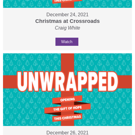
December 24, 2021
Christmas at Crossroads
Craig White
Watch
December 26, 2021