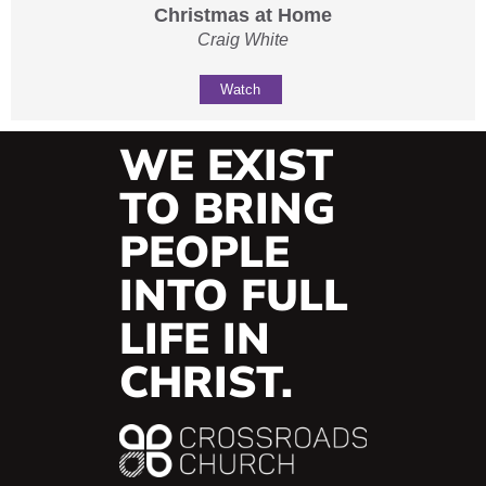
Christmas at Home
Craig White
Watch
WE EXIST
TO BRING
PEOPLE
INTO FULL
LIFE IN
CHRIST.