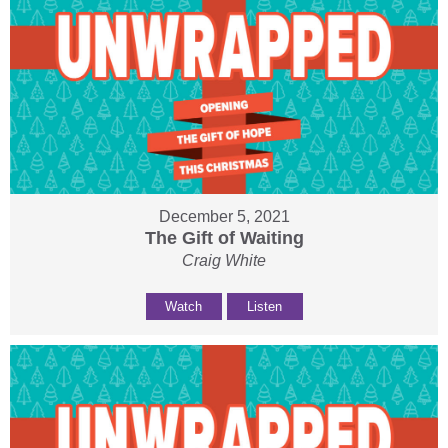
December 5, 2021
The Gift of Waiting
Craig White
Watch
Listen