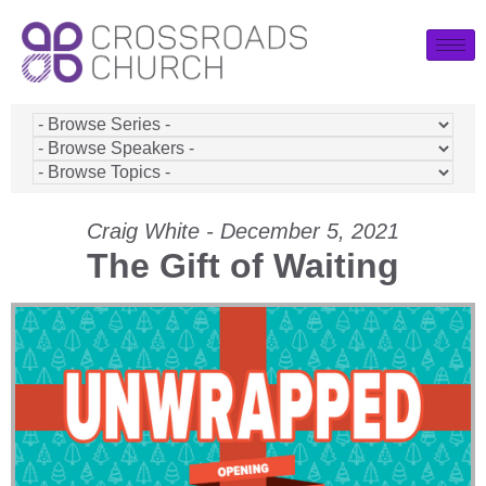
Craig White - December 5, 2021
The Gift of Waiting