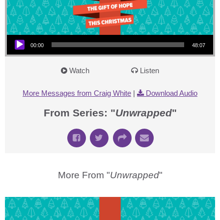
Audio Player
00:00
48:07
Watch
Listen
More Messages from Craig White
|
Download Audio
From Series: "
Unwrapped
"
More From "
Unwrapped
"