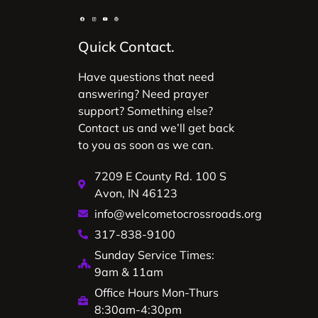
Quick Contact.
Have questions that need
answering? Need prayer
support? Something else?
Contact us and we’ll get back
to you as soon as we can.
7209 E County Rd. 100 S
Avon, IN 46123
info@welcometocrossroads.org
317-838-9100
Sunday Service Times:
9am & 11am
Office Hours Mon-Thurs
8:30am-4:30pm