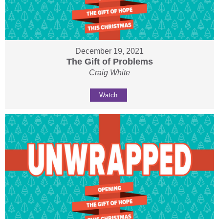
December 19, 2021
The Gift of Problems
Craig White
Watch