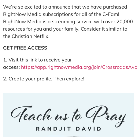
We’re so excited to announce that we have purchased
RightNow Media subscriptions for all of the C-Fam!
RightNow Media is a streaming service with over 20,000
resources for you and your family. Consider it similar to
the Christian Netflix.
GET FREE ACCESS
1. Visit this link to receive your
access:
https://app.rightnowmedia.org/join/CrossroadsAv
2.
Create your profile. Then explore!