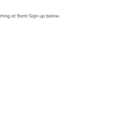
arting at 9am! Sign up below.