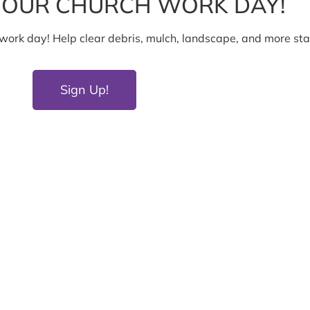
T OUR CHURCH WORK DAY!
h work day! Help clear debris, mulch, landscape, and more st
Sign Up!