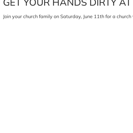
GET YOUR HANDS DIRTY A
Join your church family on Saturday, June 11th for a churc