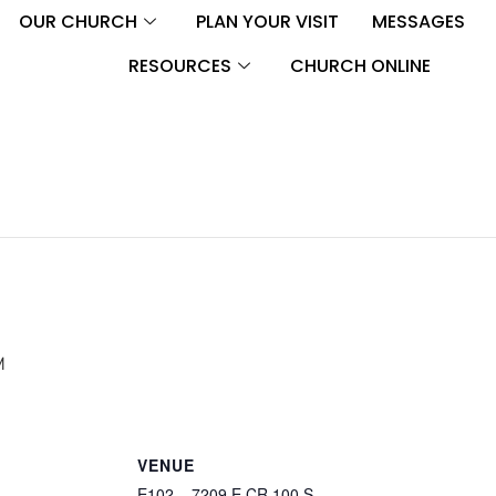
OUR CHURCH
PLAN YOUR VISIT
MESSAGES
RESOURCES
CHURCH ONLINE
M
VENUE
E102 – 7209 E CR 100 S