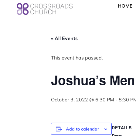
HOME
« All Events
This event has passed.
Joshua’s Men
October 3, 2022 @ 6:30 PM
-
8:30 P
DETAILS
Add to calendar
Date: