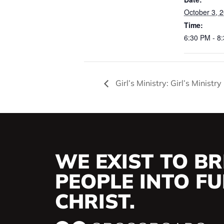
October 3, 
Time:
6:30 PM - 8
Girl’s Ministry: Girl’s Ministr
WE EXIST TO BR
PEOPLE INTO FUL
CHRIST.