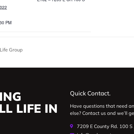
2022
:30 PM
y Life Group
ING
Quick Contact.
L LIFE IN
Have questions that need a
else? Contact us and we’ll g
7209 E County Rd. 100 S