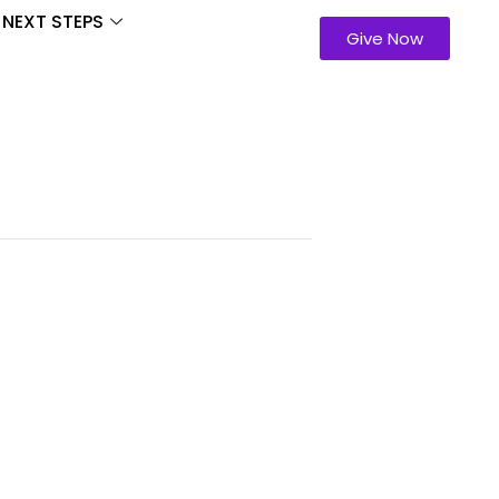
NEXT STEPS
Give Now