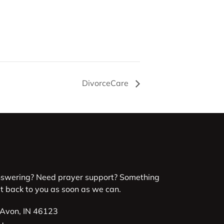
DivorceCare
nswering? Need prayer support? Something
et back to you as soon as we can.
 Avon, IN 46123