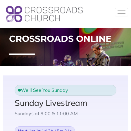
CROSSROADS ONLINE
We’ll See You Sunday
Sunday Livestream
Sundays at 9:00 & 11:00 AM