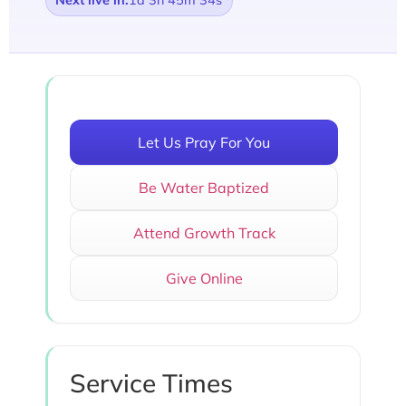
Next live in:
1d 3h 45m 34s
Let Us Pray For You
Be Water Baptized
Attend Growth Track
Give Online
Service Times