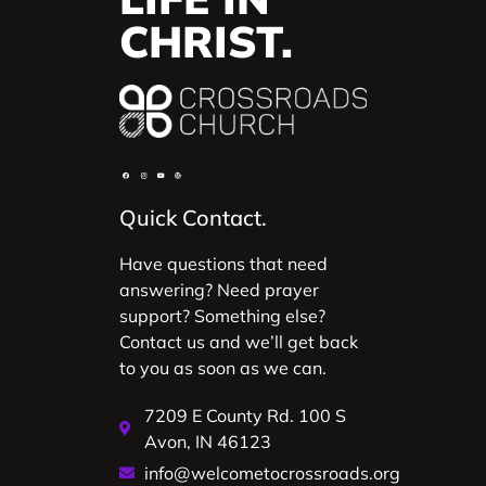
CHRIST.
Quick Contact.
Have questions that need
answering? Need prayer
support? Something else?
Contact us and we’ll get back
to you as soon as we can.
7209 E County Rd. 100 S
Avon, IN 46123
info@welcometocrossroads.org