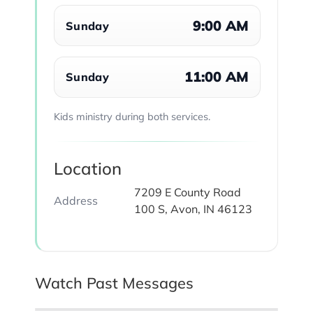
9:00 AM
Sunday
11:00 AM
Sunday
Kids ministry during both services.
Location
7209 E County Road
Address
100 S, Avon, IN 46123
Watch Past Messages