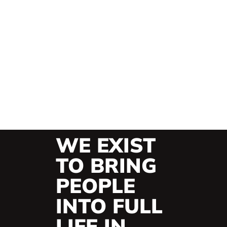
WE EXIST
TO BRING
PEOPLE
INTO FULL
LIFE IN