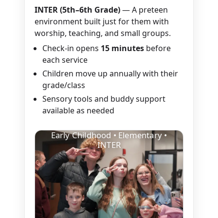
INTER (5th–6th Grade)
— A preteen
environment built just for them with
worship, teaching, and small groups.
Check-in opens
15 minutes
before
each service
Children move up annually with their
grade/class
Sensory tools and buddy support
available as needed
Early Childhood • Elementary •
INTER