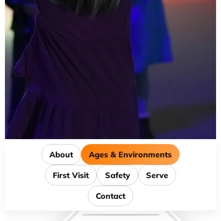
About
Ages & Environments
First Visit
Safety
Serve
Contact