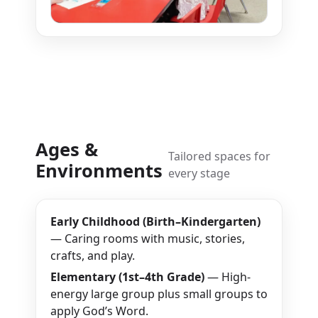
Ages &
Tailored spaces for
Environments
every stage
Early Childhood (Birth–Kindergarten)
— Caring rooms with music, stories,
crafts, and play.
Elementary (1st–4th Grade)
— High-
energy large group plus small groups to
apply God’s Word.