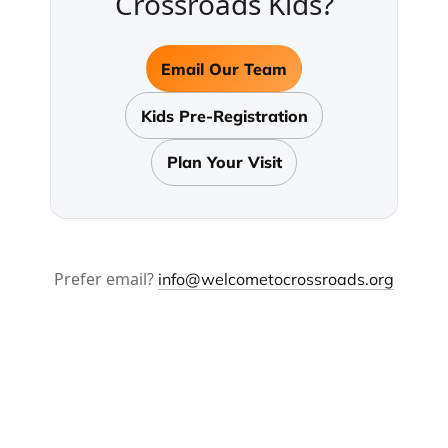
Crossroads Kids?
Email Our Team
Kids Pre-Registration
Plan Your Visit
Prefer email?
info@welcometocrossroads.org