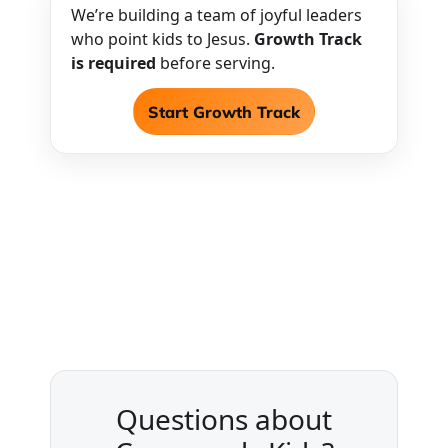
We’re building a team of joyful leaders
who point kids to Jesus.
Growth Track
is required
before serving.
Start Growth Track
Questions about