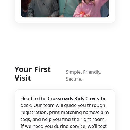
Your First
Simple. Friendly.
Visit
Secure.
Head to the
Crossroads Kids Check-In
desk. Our team will guide you through
registration, print matching name/claim
tags, and help you find the right room.
If we need you during service, we’ll text