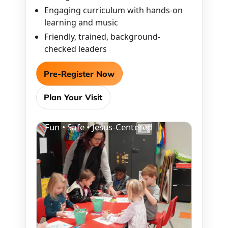
Engaging curriculum with hands-on
learning and music
Friendly, trained, background-
checked leaders
Pre-Register Now
Plan Your Visit
Fun • Safe • Jesus-Centered