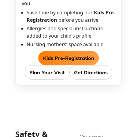
you.
Save time by completing our
Kids Pre-
Registration
before you arrive
Allergies and special instructions
added to your child’s profile
Nursing mothers’ space available
Kids Pre-Registration
Plan Your Visit
Get Directions
Safety &
Your trust