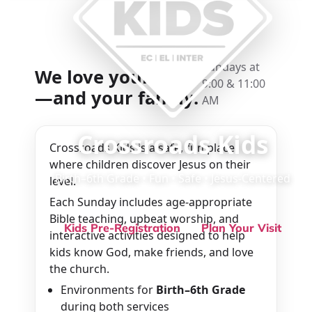
Sundays at
We love your kids
9:00 & 11:00
—and your family.
AM
Crossroads Kids
Crossroads Kids is a safe, fun place
where children discover Jesus on their
Birth–6th Grade • Fun • Safe • Jesus-Centered
level.
Each Sunday includes age-appropriate
Bible teaching, upbeat worship, and
Kids Pre-Registration
Plan Your Visit
interactive activities designed to help
kids know God, make friends, and love
the church.
Environments for
Birth–6th Grade
during both services