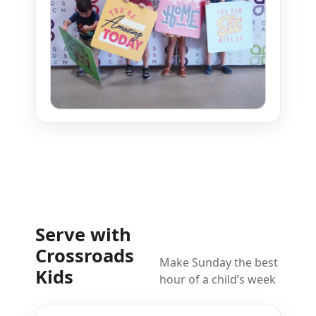
Serve with
Crossroads
Make Sunday the best
Kids
hour of a child’s week