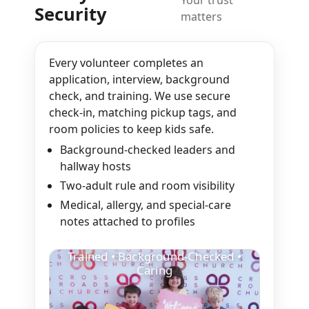
Security
matters
Every volunteer completes an
application, interview, background
check, and training. We use secure
check-in, matching pickup tags, and
room policies to keep kids safe.
Background-checked leaders and
hallway hosts
Two-adult rule and room visibility
Medical, allergy, and special-care
notes attached to profiles
Trained • Background-Checked •
Caring