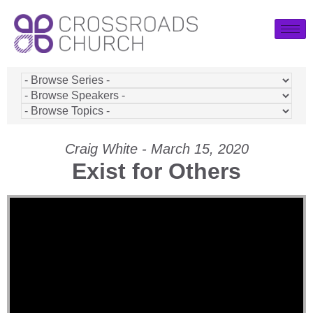
Craig White - March 15, 2020
Exist for Others
Video Player