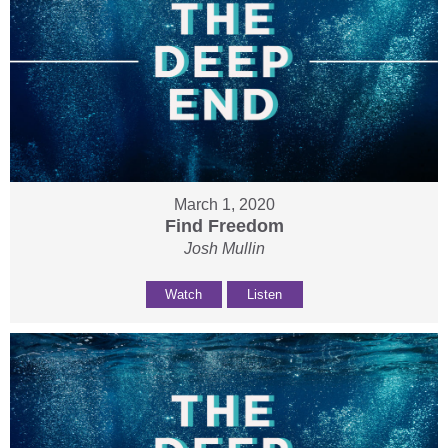
March 1, 2020
Find Freedom
Josh Mullin
Watch
Listen