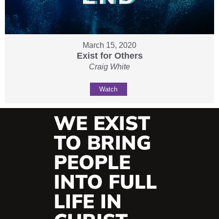
March 15, 2020
Exist for Others
Craig White
Watch
WE EXIST
TO BRING
PEOPLE
INTO FULL
LIFE IN