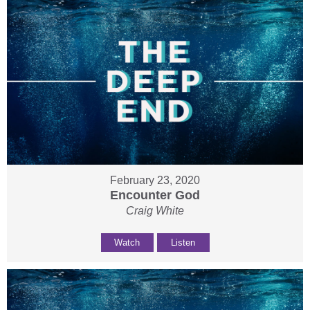
February 23, 2020
Encounter God
Craig White
Watch
Listen