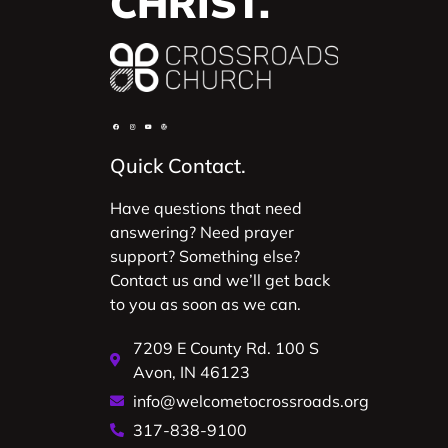
CHRIST.
Quick Contact.
Have questions that need
answering? Need prayer
support? Something else?
Contact us and we’ll get back
to you as soon as we can.
7209 E County Rd. 100 S
Avon, IN 46123
info@welcometocrossroads.org
317-838-9100