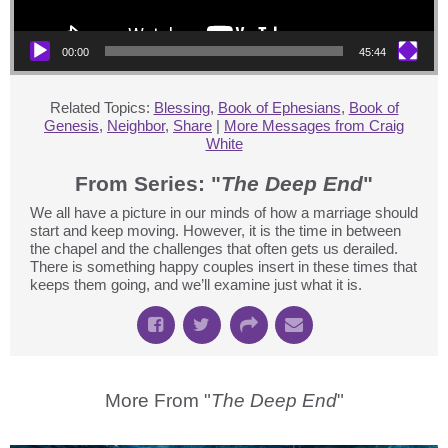
00:00
45:44
Related Topics:
Blessing
,
Book of Ephesians
,
Book of
Genesis
,
Neighbor
,
Share
|
More Messages from Craig
White
From Series: "
The Deep End
"
We all have a picture in our minds of how a marriage should
start and keep moving. However, it is the time in between
the chapel and the challenges that often gets us derailed.
There is something happy couples insert in these times that
keeps them going, and we’ll examine just what it is.
More From "
The Deep End
"