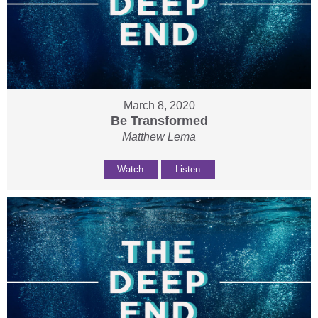
March 8, 2020
Be Transformed
Matthew Lema
Watch
Listen