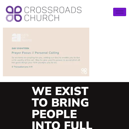
WE EXIST
TO BRING
PEOPLE
INTO FULL