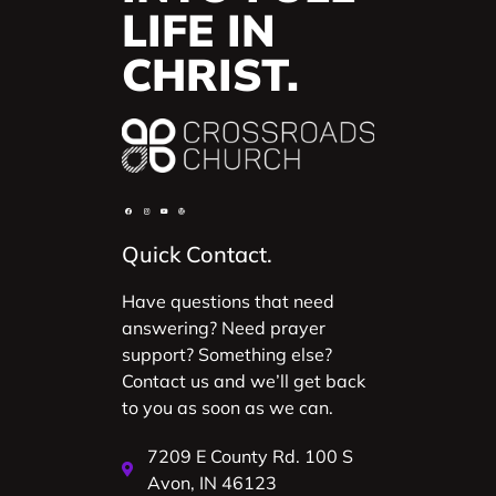
LIFE IN
CHRIST.
Quick Contact.
Have questions that need
answering? Need prayer
support? Something else?
Contact us and we’ll get back
to you as soon as we can.
7209 E County Rd. 100 S
Avon, IN 46123