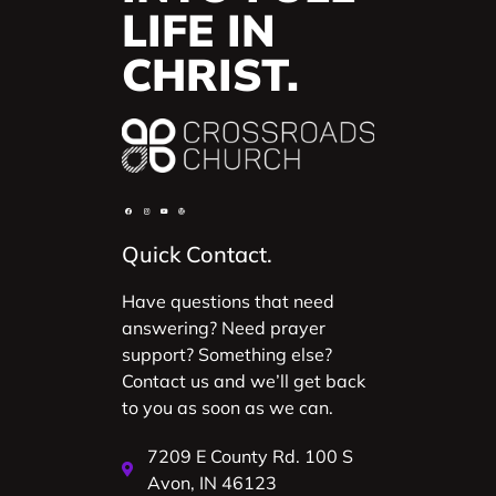
LIFE IN
CHRIST.
Quick Contact.
Have questions that need
answering? Need prayer
support? Something else?
Contact us and we’ll get back
to you as soon as we can.
7209 E County Rd. 100 S
Avon, IN 46123