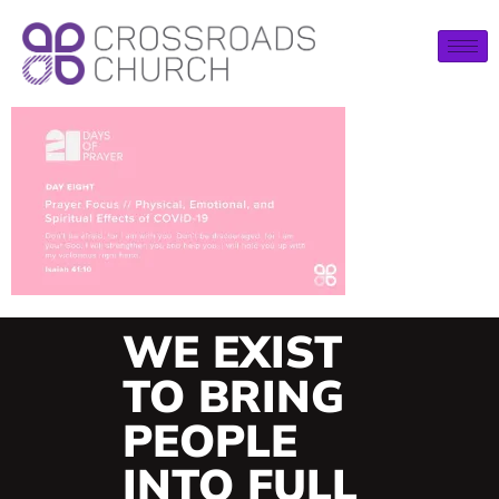
WE EXIST
TO BRING
PEOPLE
INTO FULL