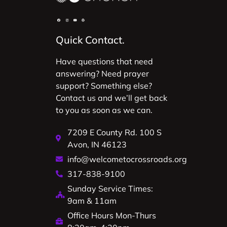
Quick Contact.
Have questions that need
answering? Need prayer
support? Something else?
Contact us and we’ll get back
to you as soon as we can.
7209 E County Rd. 100 S
Avon, IN 46123
info@welcometocrossroads.org
317-838-9100
Sunday Service Times:
9am & 11am
Office Hours Mon-Thurs