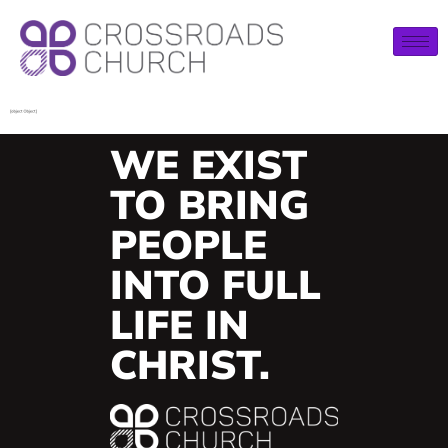
WE EXIST
TO BRING
PEOPLE
INTO FULL
LIFE IN
CHRIST.