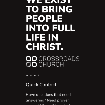
TO BRING
PEOPLE
INTO FULL
LIFE IN
CHRIST.
Quick Contact.
Have questions that need
answering? Need prayer