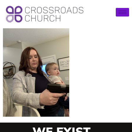
WE EXIST