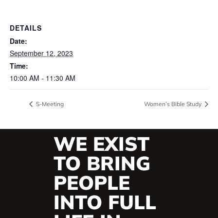
DETAILS
Date:
September 12, 2023
Time:
10:00 AM - 11:30 AM
S-Meeting
Women’s Bible Study
WE EXIST
TO BRING
PEOPLE
INTO FULL