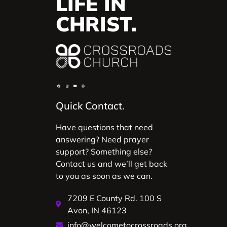
LIFE IN
CHRIST.
Quick Contact.
Have questions that need
answering? Need prayer
support? Something else?
Contact us and we’ll get back
to you as soon as we can.
7209 E County Rd. 100 S
Avon, IN 46123
info@welcometocrossroads.org