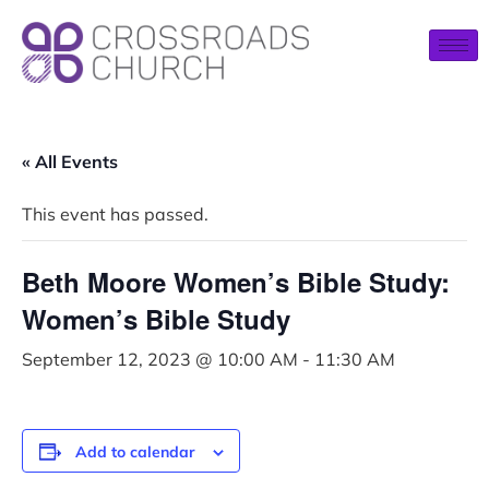
« All Events
This event has passed.
Beth Moore Women’s Bible Study:
Women’s Bible Study
September 12, 2023 @ 10:00 AM
-
11:30 AM
Add to calendar