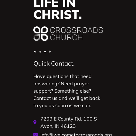
LIFE IN
CHRIST.
Quick Contact.
Have questions that need
answering? Need prayer
support? Something else?
Contact us and we’ll get back
to you as soon as we can.
7209 E County Rd. 100 S
Avon, IN 46123
info@welcometocrossroads.org