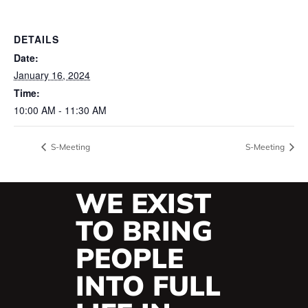
DETAILS
Date:
January 16, 2024
Time:
10:00 AM - 11:30 AM
S-Meeting
S-Meeting
WE EXIST
TO BRING
PEOPLE
INTO FULL