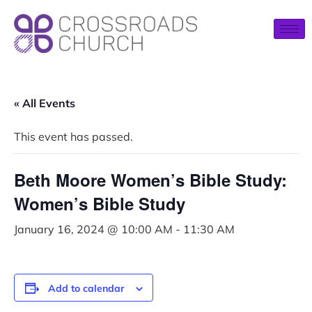
« All Events
This event has passed.
Beth Moore Women’s Bible Study:
Women’s Bible Study
January 16, 2024 @ 10:00 AM
-
11:30 AM
Add to calendar