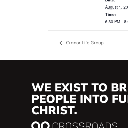
August 1, 2
Time:
6:30 PM - 8
Cranor Life Group
WE EXIST TO BR
PEOPLE INTO FUL
CHRIST.