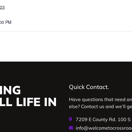
023
:00 PM
ING
Quick Contact.
L LIFE IN
Have questions that need a
else? Contact us and we’ll g
7209 E County Rd. 100 S
info@welcometocrossroa