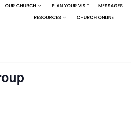
OUR CHURCH
PLAN YOUR VISIT
MESSAGES
RESOURCES
CHURCH ONLINE
roup