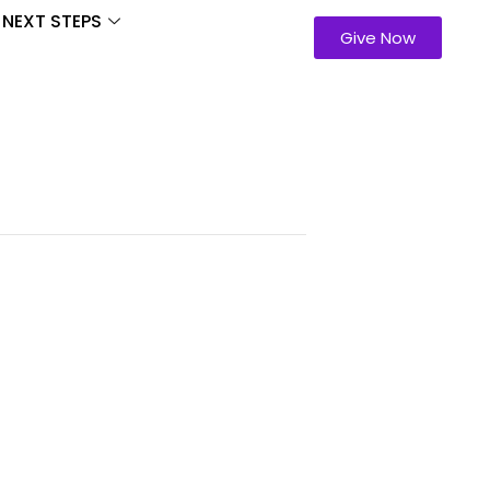
NEXT STEPS
Give Now