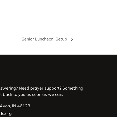
Senior Luncheon: Setup
nswering? Need prayer support? Something
et back to you as soon as we can.
 Avon, IN 46123
ds.org