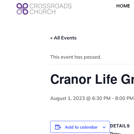
HOME
« All Events
This event has passed.
Cranor Life G
August 1, 2023 @ 6:30 PM
-
8:00 PM
DETAILS
Add to calendar
Date: