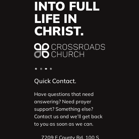
INTO FULL
LIFE IN
CHRIST.
Quick Contact.
Have questions that need
answering? Need prayer
support? Something else?
Contact us and we’ll get back
to you as soon as we can.
7209 E County Rd. 100 S