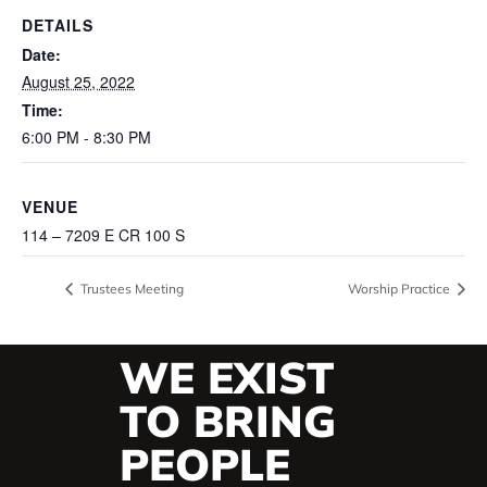
DETAILS
Date:
August 25, 2022
Time:
6:00 PM - 8:30 PM
VENUE
114 – 7209 E CR 100 S
Trustees Meeting
Worship Practice
WE EXIST
TO BRING
PEOPLE