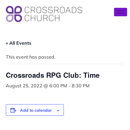
« All Events
This event has passed.
Crossroads RPG Club: Time
August 25, 2022 @ 6:00 PM
-
8:30 PM
Add to calendar