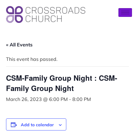
« All Events
This event has passed.
CSM-Family Group Night : CSM-
Family Group Night
March 26, 2023 @ 6:00 PM
-
8:00 PM
Add to calendar