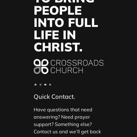
PEOPLE
INTO FULL
LIFE IN
CHRIST.
Quick Contact.
Have questions that need
answering? Need prayer
support? Something else?
Contact us and we’ll get back