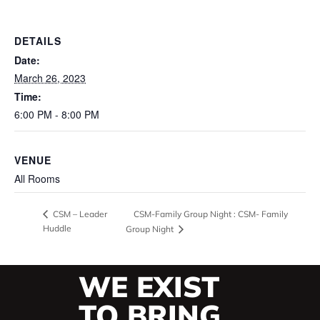
DETAILS
Date:
March 26, 2023
Time:
6:00 PM - 8:00 PM
VENUE
All Rooms
CSM-Family Group Night : CSM- Family
CSM – Leader
Huddle
Group Night
WE EXIST
TO BRING