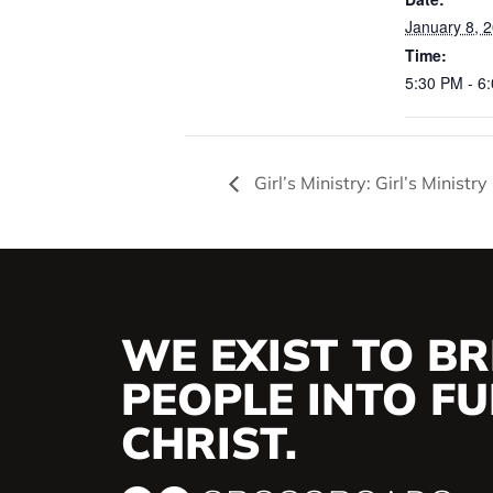
January 8, 
Time:
5:30 PM - 6
Girl’s Ministry: Girl’s Ministr
WE EXIST TO BR
PEOPLE INTO FUL
CHRIST.