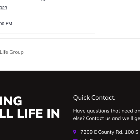
2023
:00 PM
y Life Group
ING
Quick Contact.
L LIFE IN
Have questions that need a
else? Contact us and we’ll g
7209 E County Rd. 100 S