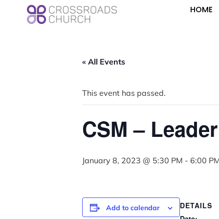
HOME
« All Events
This event has passed.
CSM – Leader
January 8, 2023 @ 5:30 PM
-
6:00 P
DETAILS
Add to calendar
Date: