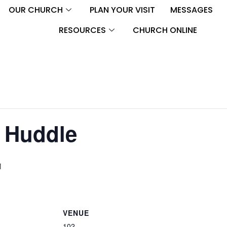
OUR CHURCH
PLAN YOUR VISIT
MESSAGES
RESOURCES
CHURCH ONLINE
 Huddle
M
VENUE
102