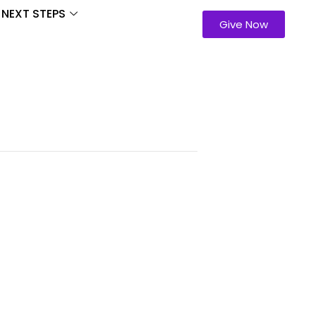
NEXT STEPS
Give Now