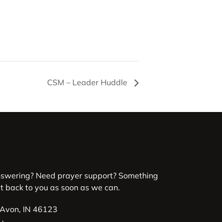
CSM – Leader Huddle
nswering? Need prayer support? Something
et back to you as soon as we can.
 Avon, IN 46123