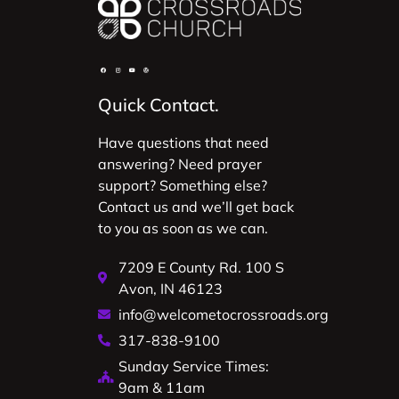
Quick Contact.
Have questions that need
answering? Need prayer
support? Something else?
Contact us and we’ll get back
to you as soon as we can.
7209 E County Rd. 100 S
Avon, IN 46123
info@welcometocrossroads.org
317-838-9100
Sunday Service Times:
9am & 11am