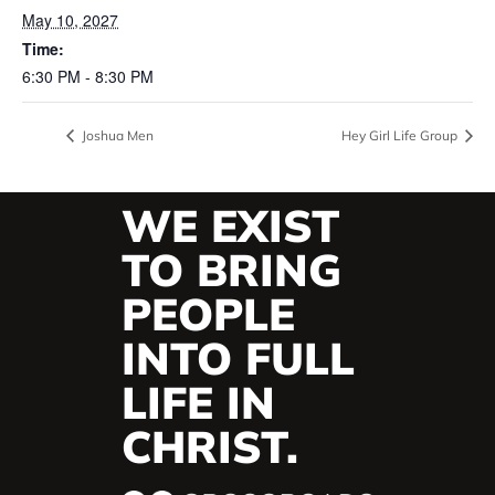
May 10, 2027
Time:
6:30 PM - 8:30 PM
Joshua Men
Hey Girl Life Group
WE EXIST
TO BRING
PEOPLE
INTO FULL
LIFE IN
CHRIST.