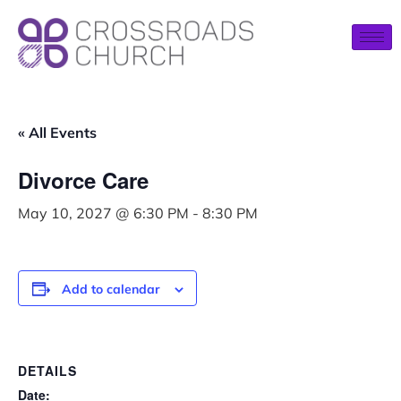
« All Events
Divorce Care
May 10, 2027 @ 6:30 PM
-
8:30 PM
Add to calendar
DETAILS
Date: