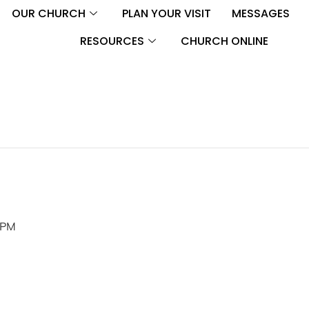
OUR CHURCH
PLAN YOUR VISIT
MESSAGES
RESOURCES
CHURCH ONLINE
 PM