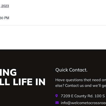
, 2023
:30 PM
ING
Quick Contact.
L LIFE IN
Have questions that need a
else? Contact us and we’ll g
7209 E County Rd. 100 S
info@welcometocrossroa