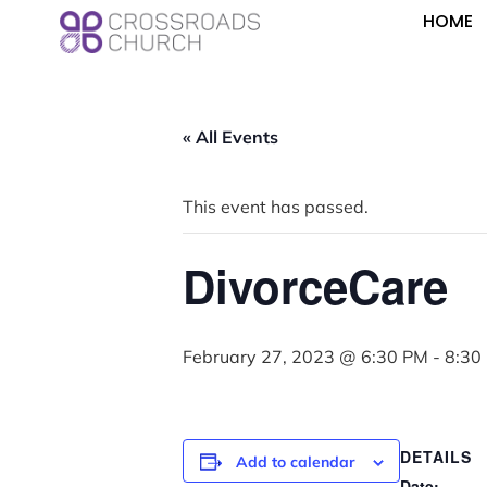
HOME
« All Events
This event has passed.
DivorceCare
February 27, 2023 @ 6:30 PM
-
8:30
DETAILS
Add to calendar
Date: