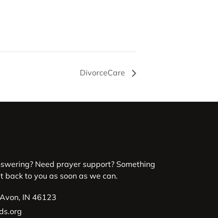
DivorceCare
nswering? Need prayer support? Something
et back to you as soon as we can.
 Avon, IN 46123
ds.org