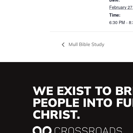
February 27
Time:
6:30 PM - 8
Mull Bible Study
WE EXIST TO BR
PEOPLE INTO FUL
CHRIST.