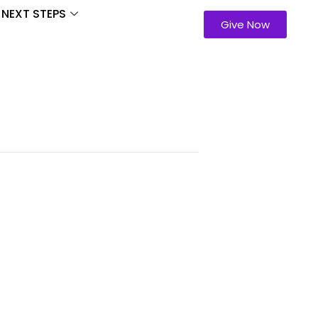
NEXT STEPS
Give Now