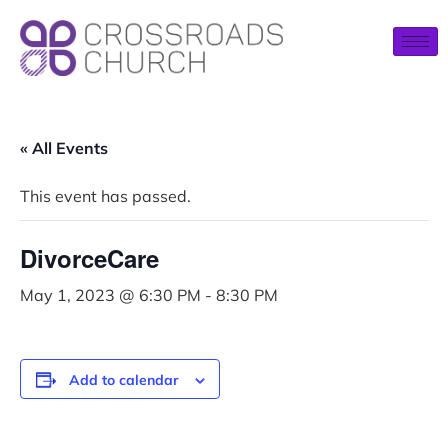
« All Events
This event has passed.
DivorceCare
May 1, 2023 @ 6:30 PM
-
8:30 PM
Add to calendar