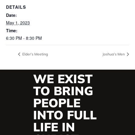
DETAILS
Date:
May 1, 2023
Time:
6:30 PM - 8:30 PM
Elder’s Meeting
Joshua’s Men
WE EXIST
TO BRING
PEOPLE
INTO FULL
LIFE IN