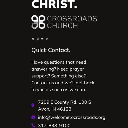
CHRIST.
Quick Contact.
Have questions that need
answering? Need prayer
support? Something else?
Contact us and we’ll get back
to you as soon as we can.
7209 E County Rd. 100 S
Avon, IN 46123
info@welcometocrossroads.org
317-838-9100