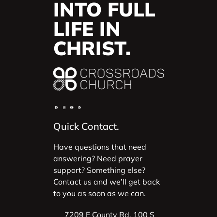
INTO FULL
LIFE IN
CHRIST.
Quick Contact.
Have questions that need
answering? Need prayer
support? Something else?
Contact us and we’ll get back
to you as soon as we can.
7209 E County Rd. 100 S