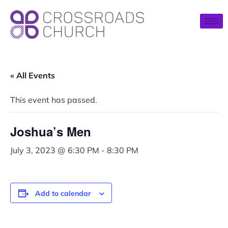
« All Events
This event has passed.
Joshua’s Men
July 3, 2023 @ 6:30 PM
-
8:30 PM
Add to calendar