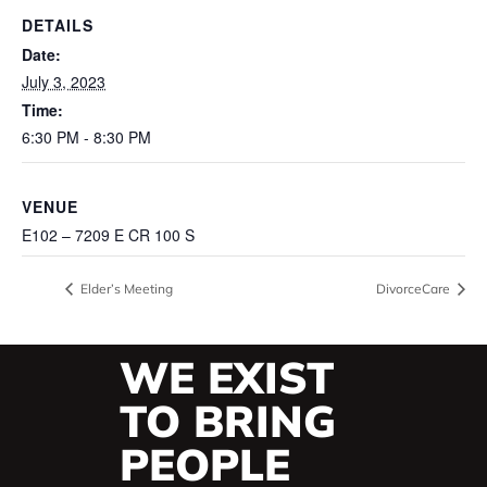
DETAILS
Date:
July 3, 2023
Time:
6:30 PM - 8:30 PM
VENUE
E102 – 7209 E CR 100 S
Elder’s Meeting
DivorceCare
WE EXIST
TO BRING
PEOPLE