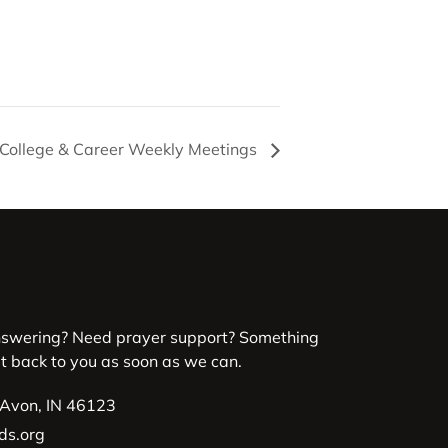
 College & Career Weekly Meetings
nswering? Need prayer support? Something
et back to you as soon as we can.
 Avon, IN 46123
ds.org