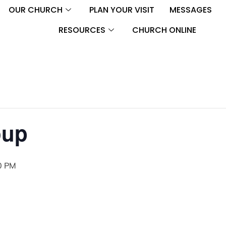
OUR CHURCH
PLAN YOUR VISIT
MESSAGES
RESOURCES
CHURCH ONLINE
oup
0 PM