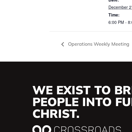
December 2
Time:
6:00 PM - 8
Operations Weekly Meeting
WE EXIST TO BR
PEOPLE INTO FUL
CHRIST.