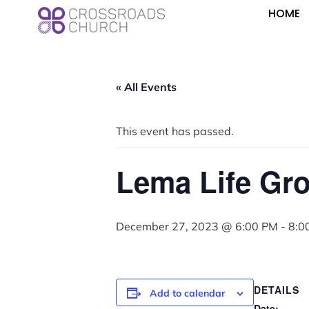
HOME
« All Events
This event has passed.
Lema Life Gr
December 27, 2023 @ 6:00 PM
-
8:0
DETAILS
Add to calendar
Date: