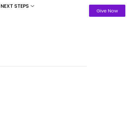
NEXT STEPS
Give Now