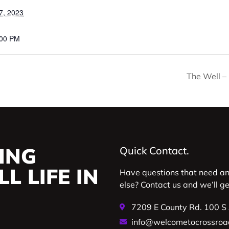
7, 2023
:00 PM
The Well –
ING
Quick Contact.
L LIFE IN
Have questions that need a
else? Contact us and we’ll g
7209 E County Rd. 100 S
info@welcometocrossroa