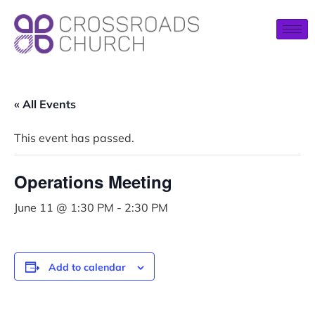
« All Events
This event has passed.
Operations Meeting
June 11 @ 1:30 PM
-
2:30 PM
Add to calendar