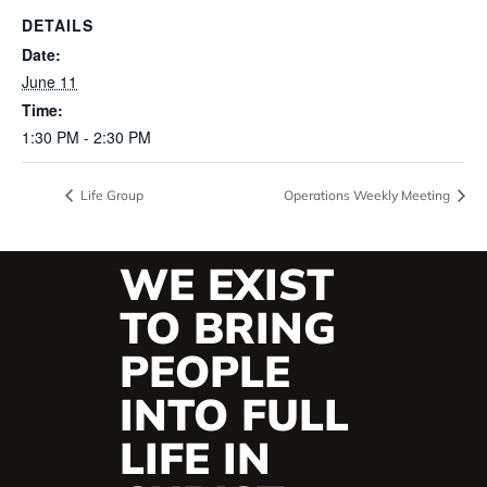
DETAILS
Date:
June 11
Time:
1:30 PM - 2:30 PM
Life Group
Operations Weekly Meeting
WE EXIST
TO BRING
PEOPLE
INTO FULL
LIFE IN