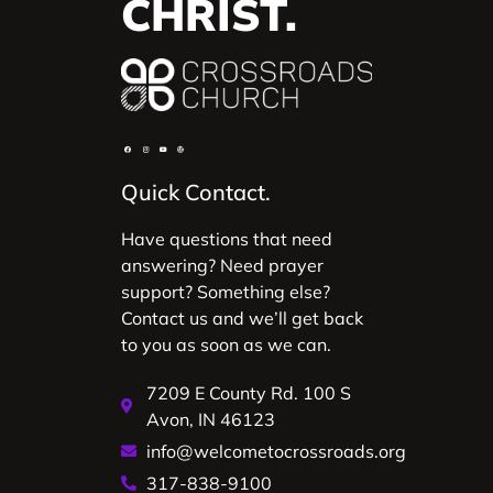
CHRIST.
Quick Contact.
Have questions that need
answering? Need prayer
support? Something else?
Contact us and we’ll get back
to you as soon as we can.
7209 E County Rd. 100 S
Avon, IN 46123
info@welcometocrossroads.org
317-838-9100