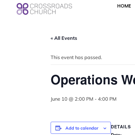
HOME
« All Events
This event has passed.
Operations W
June 10 @ 2:00 PM
-
4:00 PM
DETAILS
Add to calendar
Date: