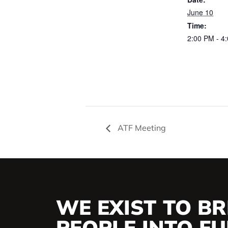
June 10
Time:
2:00 PM - 4
ATF Meeting
WE EXIST TO BR
PEOPLE INTO FUL