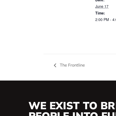
June 17
Time:
2:00 PM - 4
The Frontline
WE EXIST TO BR
PEOPLE INTO FUL