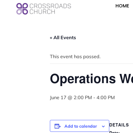
HOME
« All Events
This event has passed.
Operations W
June 17 @ 2:00 PM
-
4:00 PM
DETAILS
Add to calendar
Date: