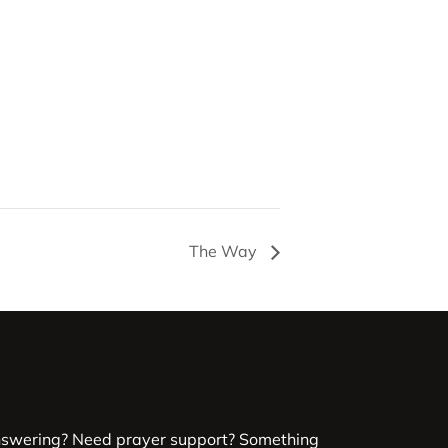
The Way
nswering? Need prayer support? Something