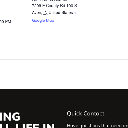
7209 E County Rd 100 S
Avon
,
IN
United States
+
Google Map
:00 PM
ING
Quick Contact.
L LIFE IN
Have questions that need a