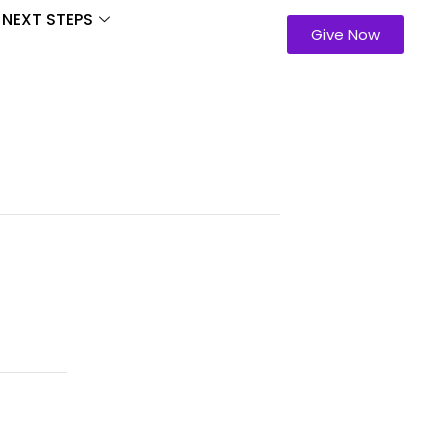
NEXT STEPS
Give Now