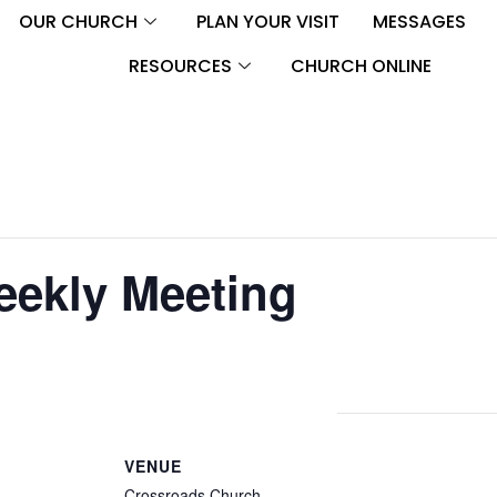
OUR CHURCH
PLAN YOUR VISIT
MESSAGES
RESOURCES
CHURCH ONLINE
eekly Meeting
VENUE
Crossroads Church –