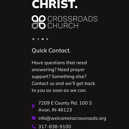
CHRIST.
Quick Contact.
Have questions that need
answering? Need prayer
support? Something else?
Contact us and we’ll get back
to you as soon as we can.
7209 E County Rd. 100 S
Avon, IN 46123
info@welcometocrossroads.org
317-838-9100