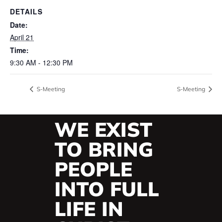
DETAILS
Date:
April 21
Time:
9:30 AM - 12:30 PM
S-Meeting
S-Meeting
WE EXIST
TO BRING
PEOPLE
INTO FULL
LIFE IN