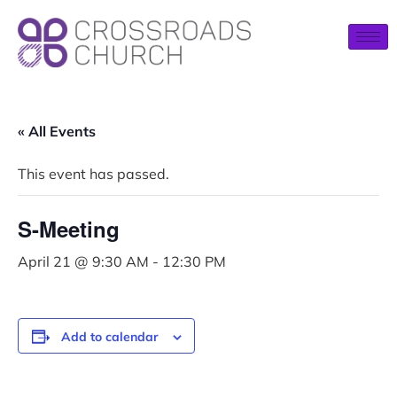
« All Events
This event has passed.
S-Meeting
April 21 @ 9:30 AM
-
12:30 PM
Add to calendar