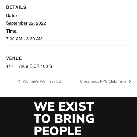
DETAILS
Date:
September 22, 2022
Time:
7:00 AM - 8:30 AM
VENUE
117 – 7209 E CR 100 S
Women’s Wellness LG
Crossroads RPG Club: Time
WE EXIST
TO BRING
PEOPLE