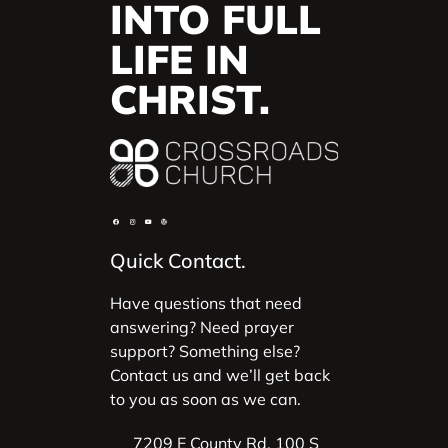
INTO FULL
LIFE IN
CHRIST.
Quick Contact.
Have questions that need
answering? Need prayer
support? Something else?
Contact us and we’ll get back
to you as soon as we can.
7209 E County Rd. 100 S