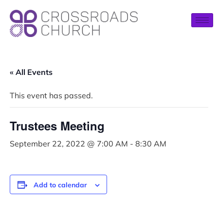
« All Events
This event has passed.
Trustees Meeting
September 22, 2022 @ 7:00 AM
-
8:30 AM
Add to calendar