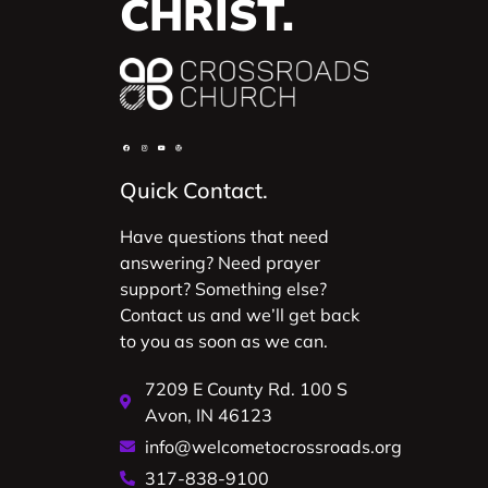
CHRIST.
Quick Contact.
Have questions that need
answering? Need prayer
support? Something else?
Contact us and we’ll get back
to you as soon as we can.
7209 E County Rd. 100 S
Avon, IN 46123
info@welcometocrossroads.org
317-838-9100