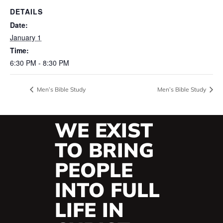
DETAILS
Date:
January 1
Time:
6:30 PM - 8:30 PM
Men’s Bible Study
Men’s Bible Study
WE EXIST
TO BRING
PEOPLE
INTO FULL
LIFE IN