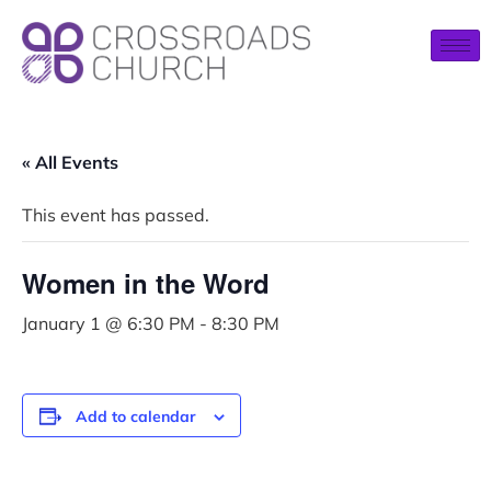
« All Events
This event has passed.
Women in the Word
January 1 @ 6:30 PM
-
8:30 PM
Add to calendar