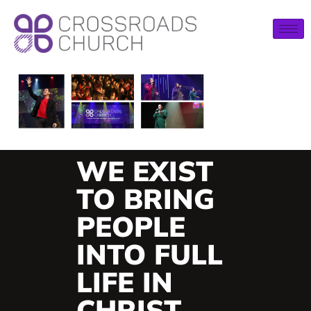
WE EXIST
TO BRING
PEOPLE
INTO FULL
LIFE IN
CHRIST.