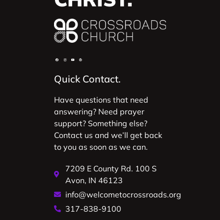
Quick Contact.
Have questions that need
answering? Need prayer
support? Something else?
Contact us and we’ll get back
to you as soon as we can.
7209 E County Rd. 100 S
Avon, IN 46123
info@welcometocrossroads.org
317-838-9100