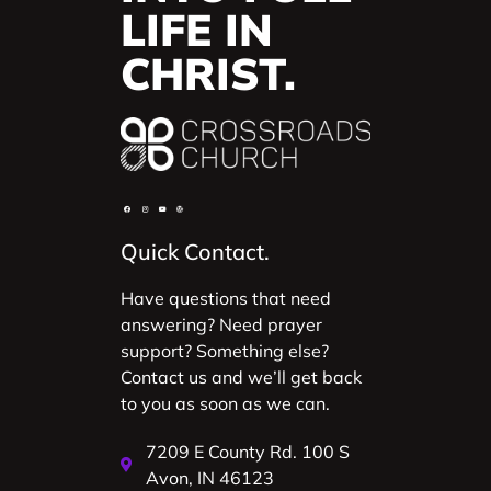
LIFE IN
CHRIST.
Quick Contact.
Have questions that need
answering? Need prayer
support? Something else?
Contact us and we’ll get back
to you as soon as we can.
7209 E County Rd. 100 S
Avon, IN 46123