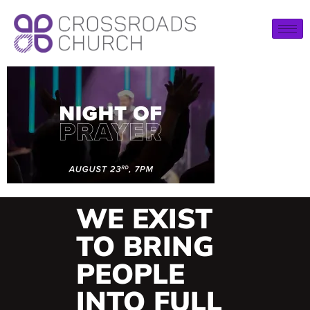
WE EXIST
TO BRING
PEOPLE
INTO FULL