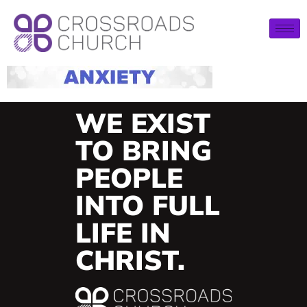
WE EXIST
TO BRING
PEOPLE
INTO FULL
LIFE IN
CHRIST.