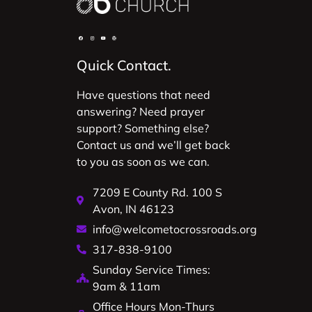
Quick Contact.
Have questions that need
answering? Need prayer
support? Something else?
Contact us and we’ll get back
to you as soon as we can.
7209 E County Rd. 100 S
Avon, IN 46123
info@welcometocrossroads.org
317-838-9100
Sunday Service Times:
9am & 11am
Office Hours Mon-Thurs