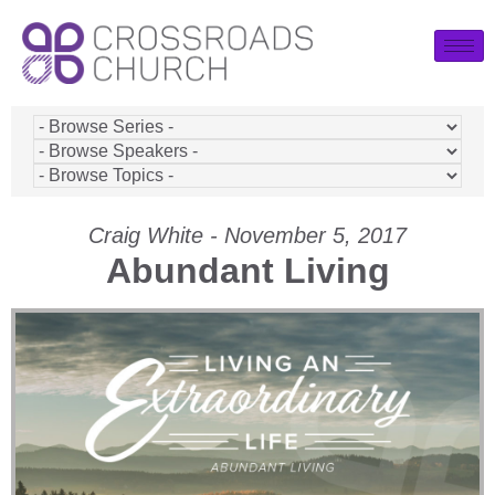
Craig White - November 5, 2017
Abundant Living