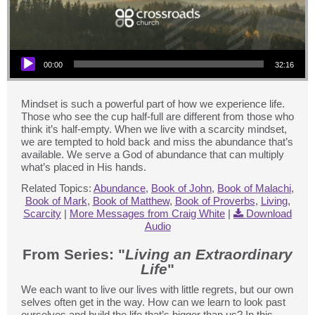
Audio Player
00:00
32:16
Mindset is such a powerful part of how we experience life.
Those who see the cup half-full are different from those who
think it’s half-empty. When we live with a scarcity mindset,
we are tempted to hold back and miss the abundance that’s
available. We serve a God of abundance that can multiply
what’s placed in His hands.
Related Topics:
Abundance
,
Book of John
,
Book of Malachi
,
Book of Mark
,
Book of Matthew
,
Book of Proverbs
,
Living
,
Scarcity
|
More Messages from Craig White
|
Download
Audio
From Series: "
Living an Extraordinary
Life
"
We each want to live our lives with little regrets, but our own
selves often get in the way. How can we learn to look past
ourselves and build the life that’s bigger than us? In this