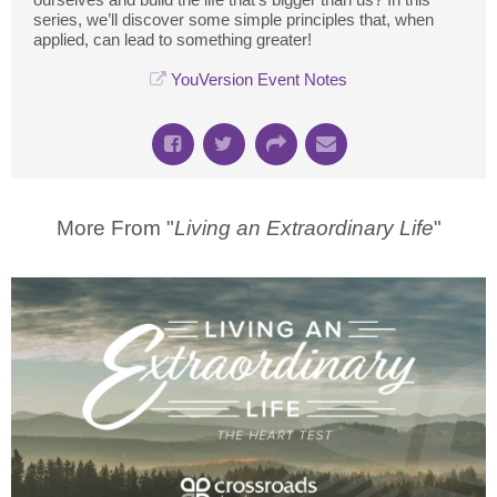
series, we’ll discover some simple principles that, when
applied, can lead to something greater!
YouVersion Event Notes
More From "
Living an Extraordinary Life
"