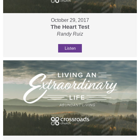
October 29, 2017
The Heart Test
Randy Ruiz
Listen