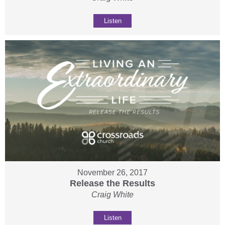
Listen
November 26, 2017
Release the Results
Craig White
Listen