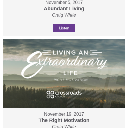
November 5, 2017
Abundant Living
Craig White
Listen
November 19, 2017
The Right Motivation
Craig White