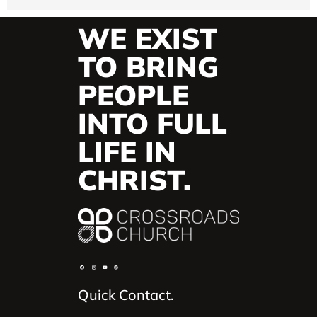
WE EXIST
TO BRING
PEOPLE
INTO FULL
LIFE IN
CHRIST.
Quick Contact.