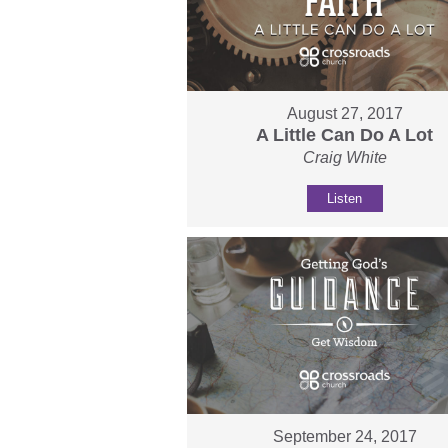
August 27, 2017
A Little Can Do A Lot
Craig White
Listen
September 24, 2017