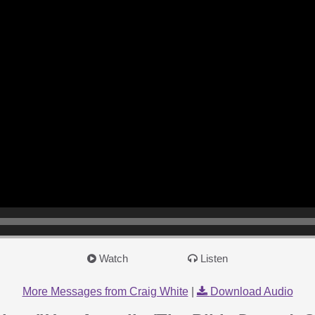
Watch
Listen
More Messages from Craig White
|
Download Audio