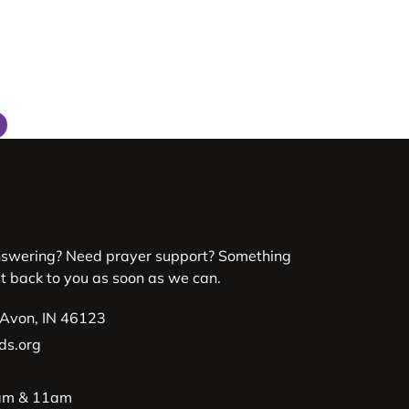
nswering? Need prayer support? Something
et back to you as soon as we can.
 Avon, IN 46123
ds.org
9am & 11am