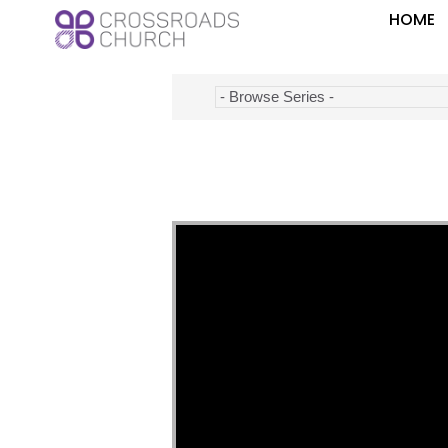
HOME
Video Player