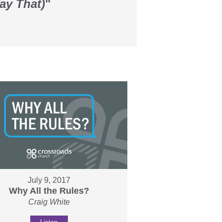
ay That)
"
July 9, 2017
Why All the Rules?
Craig White