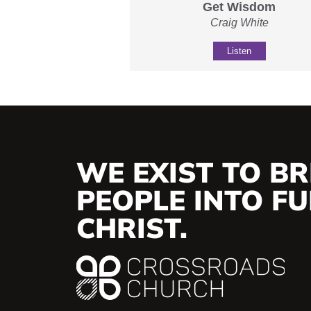
Get Wisdom
Craig White
Listen
WE EXIST TO BR
PEOPLE INTO FUL
CHRIST.