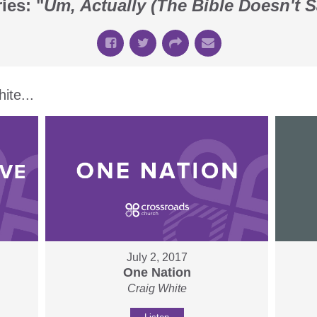
ies: "
Um, Actually (The Bible Doesn't S
te...
July 2, 2017
One Nation
Craig White