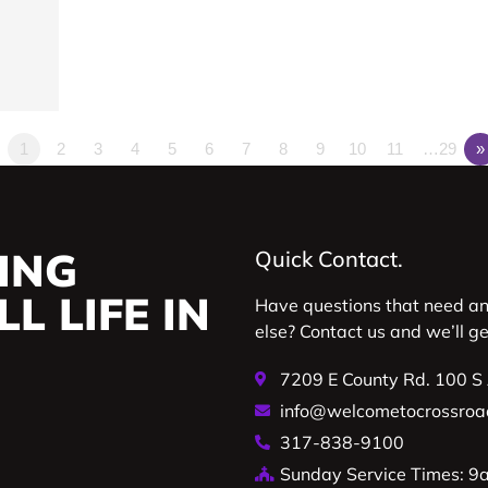
1
2
3
4
5
6
7
8
9
10
11
…29
»
ING
Quick Contact.
L LIFE IN
Have questions that need a
else? Contact us and we’ll g
7209 E County Rd. 100 S
info@welcometocrossroa
317-838-9100
Sunday Service Times: 