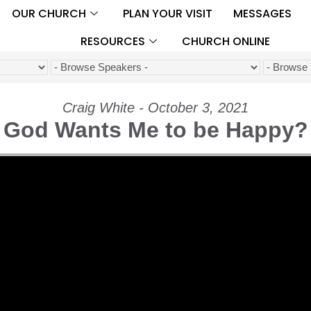
OUR CHURCH
PLAN YOUR VISIT
MESSAGES
RESOURCES
CHURCH ONLINE
Craig White - October 3, 2021
God Wants Me to be Happy?