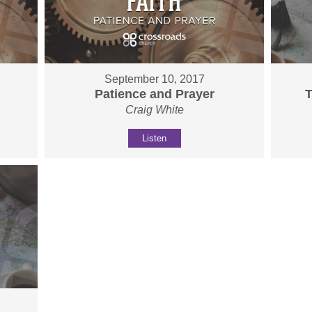
September 10, 2017
Patience and Prayer
T
Craig White
Listen