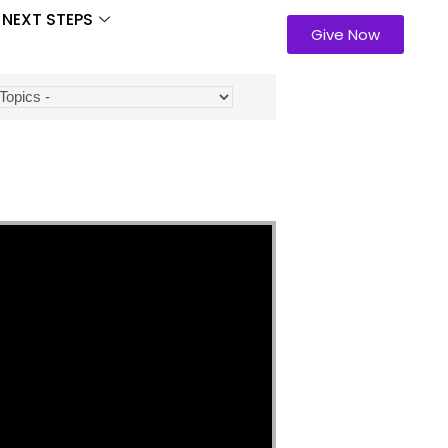
NEXT STEPS
Give Now