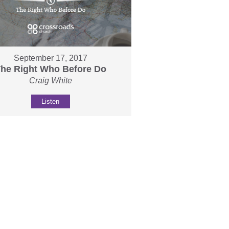
September 17, 2017
he Right Who Before Do
Craig White
Listen