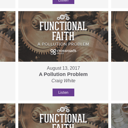
Listen
August 13, 2017
A Pollution Problem
Craig White
Listen