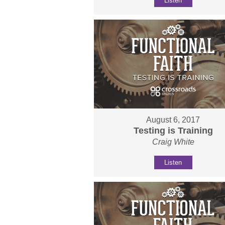
Listen
August 6, 2017
Testing is Training
Craig White
Listen