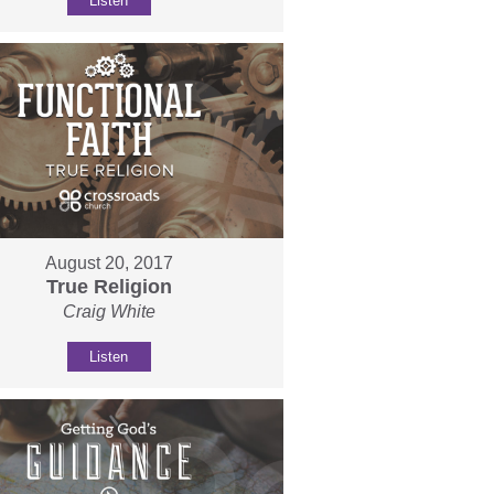
Listen
August 20, 2017
True Religion
Craig White
Listen