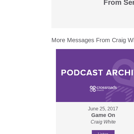
From Ser
More Messages From Craig Whi
June 25, 2017
Game On
Craig White