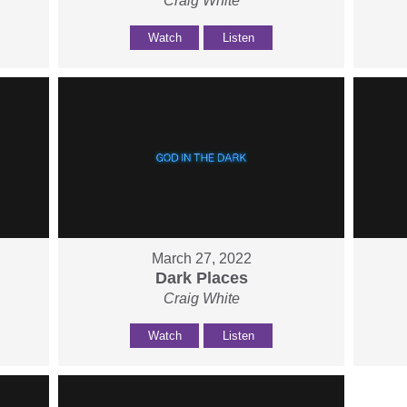
Craig White
Watch
Listen
March 27, 2022
Dark Places
Craig White
Watch
Listen