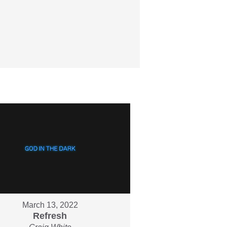
March 13, 2022
Refresh