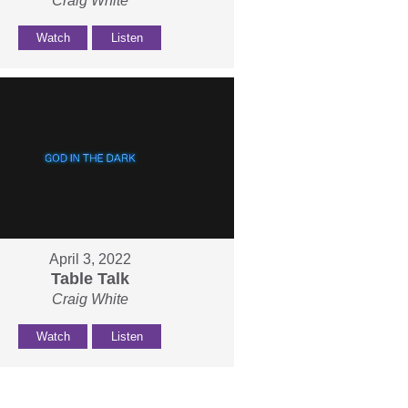
Craig White
Watch
Listen
April 3, 2022
Table Talk
Craig White
Watch
Listen