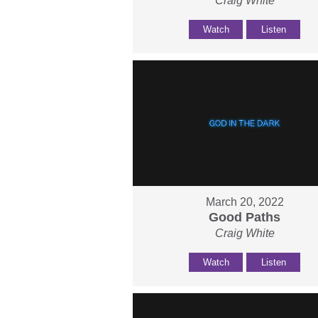
Craig White
Watch
Listen
March 20, 2022
Good Paths
Craig White
Watch
Listen