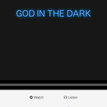
Watch
Listen