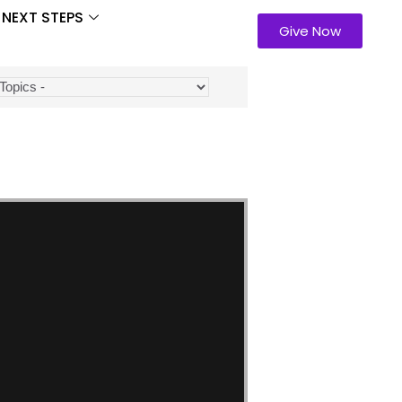
NEXT STEPS
Give Now