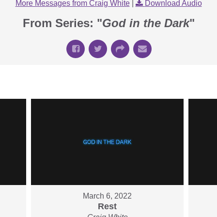
More Messages from Craig White
|
Download Audio
From Series: "
God in the Dark
"
March 6, 2022
Rest