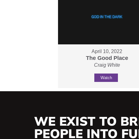
April 10, 2022
The Good Place
Craig White
Watch
WE EXIST TO BR
PEOPLE INTO FUL