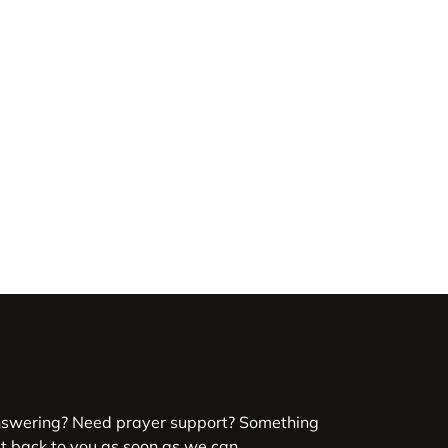
nswering? Need prayer support? Something
et back to you as soon as we can.