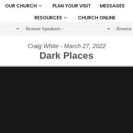
OUR CHURCH
PLAN YOUR VISIT
MESSAGES
RESOURCES
CHURCH ONLINE
Craig White - March 27, 2022
Dark Places