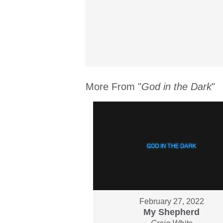
More From "
God in the Dark
"
February 27, 2022
My Shepherd