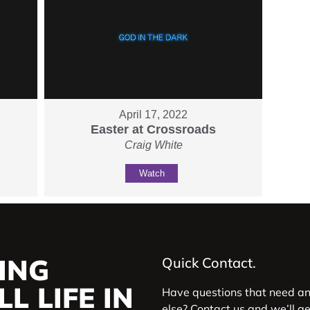
April 17, 2022
Easter at Crossroads
Craig White
Watch
ING
Quick Contact.
L LIFE IN
Have questions that need a
else? Contact us and we’ll g