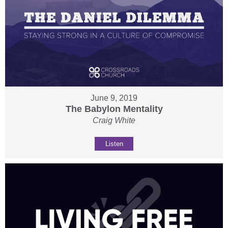
June 9, 2019
The Babylon Mentality
Craig White
Listen