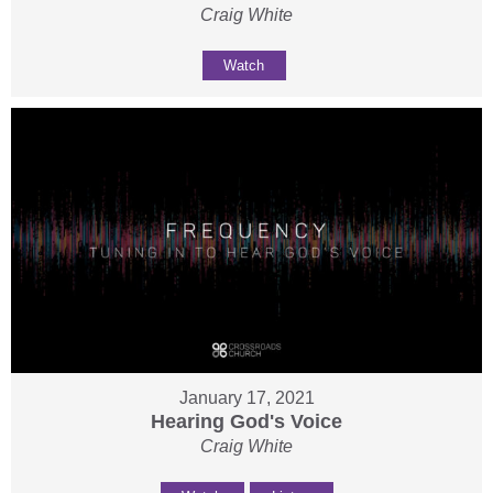
Craig White
Watch
January 17, 2021
Hearing God's Voice
Craig White