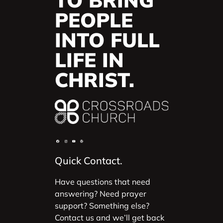
TO BRING
PEOPLE
INTO FULL
LIFE IN
CHRIST.
Quick Contact.
Have questions that need
answering? Need prayer
support? Something else?
Contact us and we’ll get back