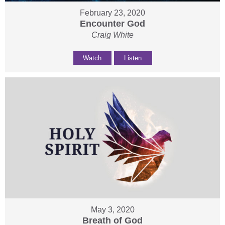
February 23, 2020
Encounter God
Craig White
Watch
Listen
May 3, 2020
Breath of God