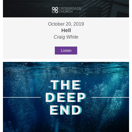
October 20, 2019
Hell
Craig White
Listen