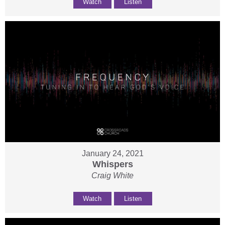
Watch
Listen
January 24, 2021
Whispers
Craig White
Watch
Listen