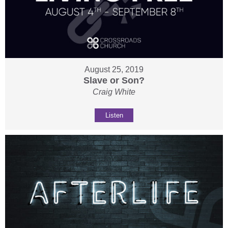
August 25, 2019
Slave or Son?
Craig White
Listen