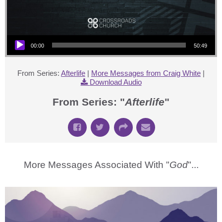
Audio Player
00:00
50:49
From Series:
Afterlife
|
More Messages from Craig White
|
Download Audio
From Series: "
Afterlife
"
More Messages Associated With "
God
"...