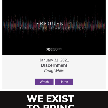
January 31, 2021
Discernment
Craig White
Watch
Listen
WE EXIST