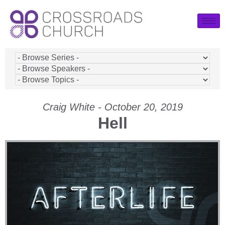
Craig White - October 20, 2019
Hell