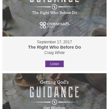
September 17, 2017
The Right Who Before Do
Craig White
Listen