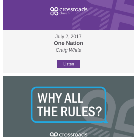
July 2, 2017
One Nation
Craig White
Listen