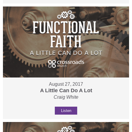
August 27, 2017
A Little Can Do A Lot
Craig White
Listen