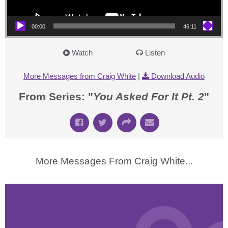
00:00
46:11
Watch
Listen
More Messages from Craig White
|
Download Audio
From Series: "
You Asked For It Pt. 2
"
More Messages From Craig White...