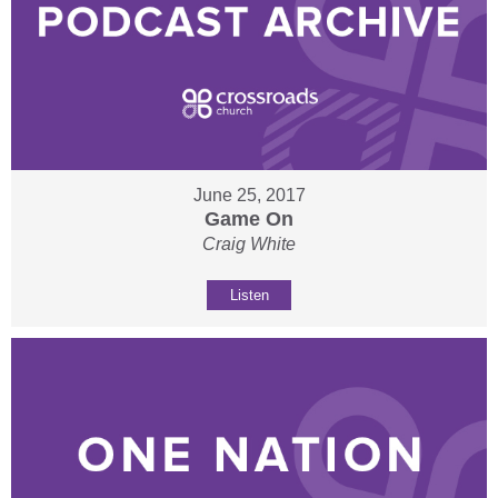
June 25, 2017
Game On
Craig White
Listen