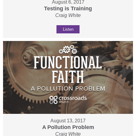
August 6, 2017
Testing is Training
Craig White
Listen
August 13, 2017
A Pollution Problem
Craig White