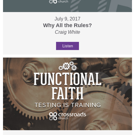
July 9, 2017
Why All the Rules?
Craig White
Listen