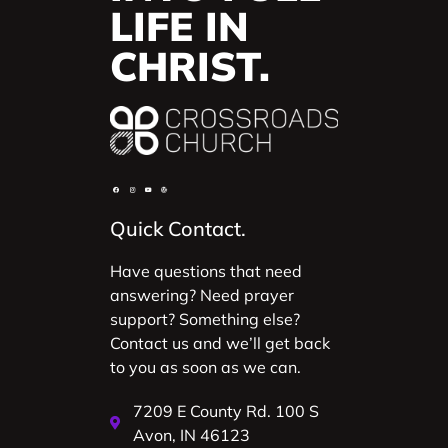
LIFE IN
CHRIST.
Quick Contact.
Have questions that need
answering? Need prayer
support? Something else?
Contact us and we’ll get back
to you as soon as we can.
7209 E County Rd. 100 S
Avon, IN 46123