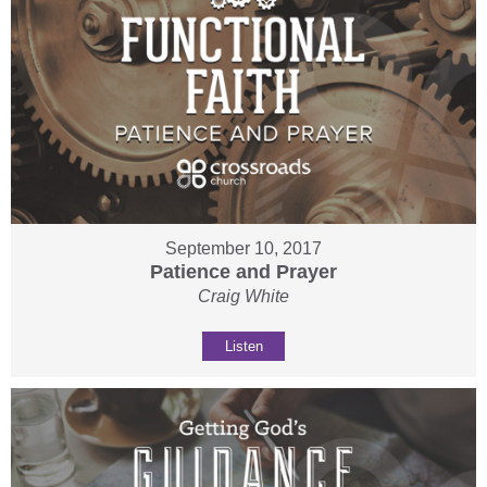
September 10, 2017
Patience and Prayer
Craig White
Listen