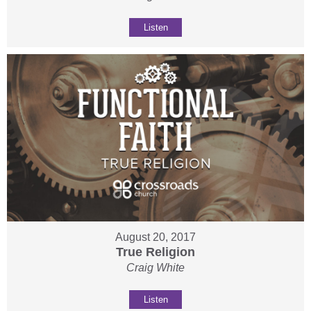
Listen
August 20, 2017
True Religion
Craig White
Listen