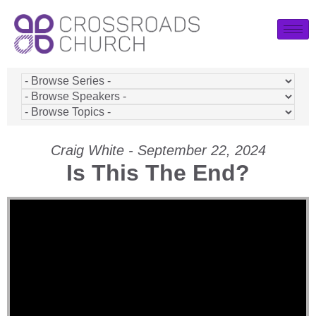
Craig White - September 22, 2024
Is This The End?
Video Player