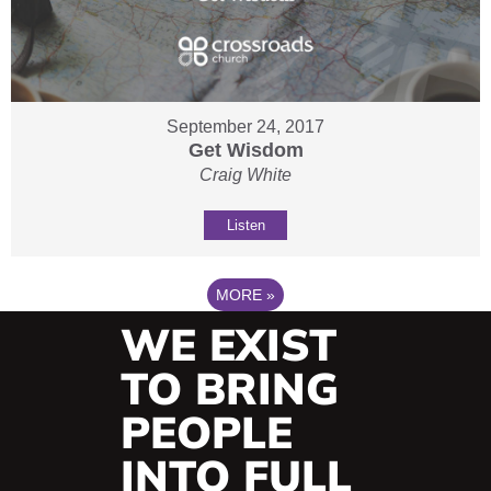
September 24, 2017
Get Wisdom
Craig White
Listen
MORE
»
WE EXIST
TO BRING
PEOPLE
INTO FULL