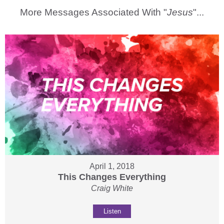
More Messages Associated With "
Jesus
"...
April 1, 2018
This Changes Everything
Craig White
Listen