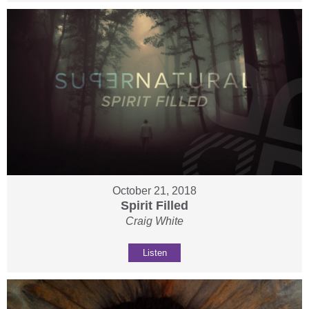
October 21, 2018
Spirit Filled
Craig White
Listen