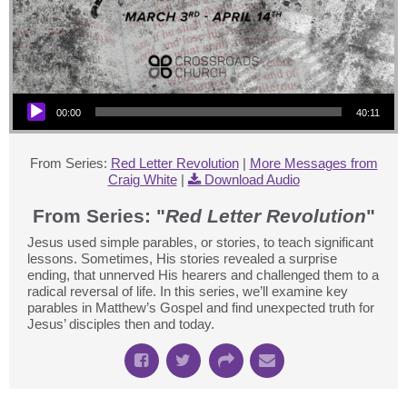
Audio Player
00:00
40:11
From Series:
Red Letter Revolution
|
More Messages from
Craig White
|
Download Audio
From Series: "
Red Letter Revolution
"
Jesus used simple parables, or stories, to teach significant
lessons. Sometimes, His stories revealed a surprise
ending, that unnerved His hearers and challenged them to a
radical reversal of life. In this series, we’ll examine key
parables in Matthew’s Gospel and find unexpected truth for
Jesus’ disciples then and today.