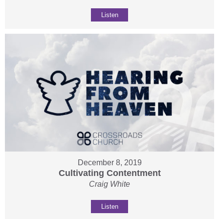
Listen
December 8, 2019
Cultivating Contentment
Craig White
Listen