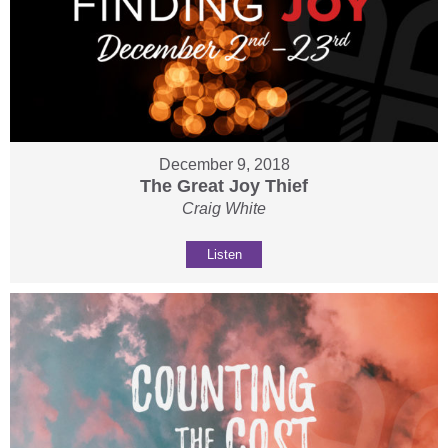
December 9, 2018
The Great Joy Thief
Craig White
Listen