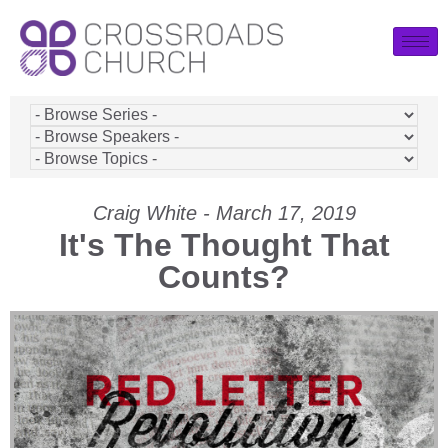
Craig White - March 17, 2019
It's The Thought That
Counts?