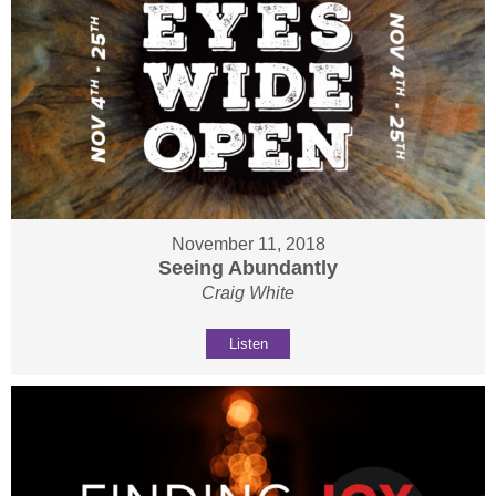
November 11, 2018
Seeing Abundantly
Craig White
Listen