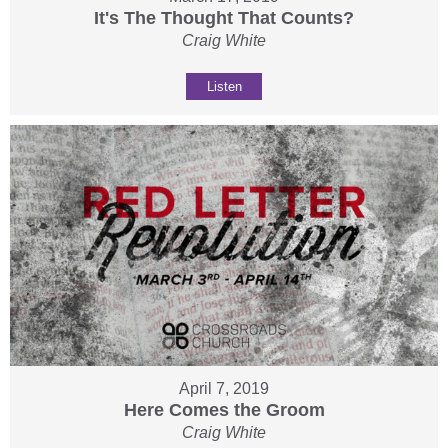
It's The Thought That Counts?
Craig White
Listen
April 7, 2019
Here Comes the Groom
Craig White