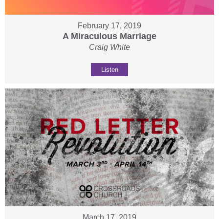
February 17, 2019
A Miraculous Marriage
Craig White
Listen
March 17, 2019