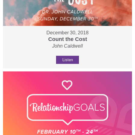
December 30, 2018
Count the Cost
John Caldwell
Listen