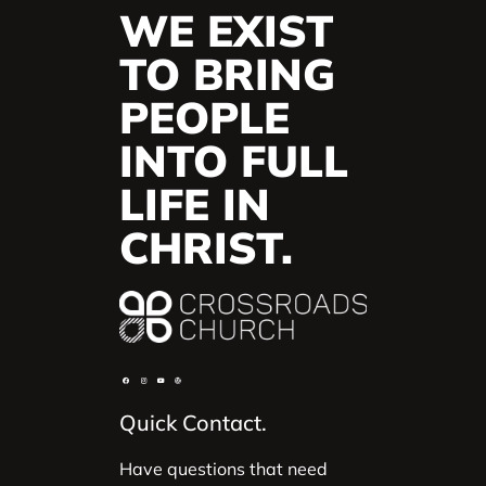
WE EXIST
TO BRING
PEOPLE
INTO FULL
LIFE IN
CHRIST.
Quick Contact.
Have questions that need