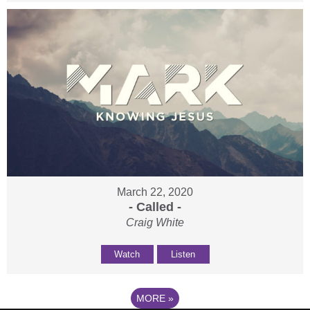
March 22, 2020
- Called -
Craig White
Watch
Listen
MORE
»