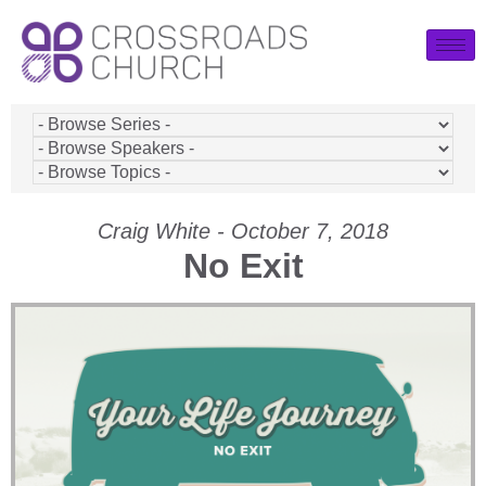
Craig White - October 7, 2018
No Exit