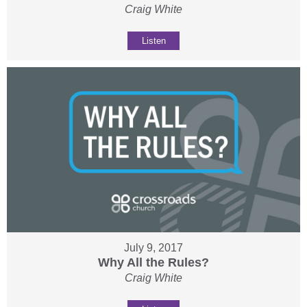
Craig White
Listen
July 9, 2017
Why All the Rules?
Craig White