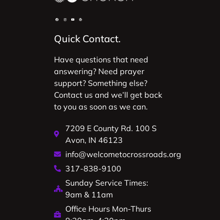
Quick Contact.
Have questions that need
answering? Need prayer
support? Something else?
Contact us and we’ll get back
to you as soon as we can.
7209 E County Rd. 100 S
Avon, IN 46123
info@welcometocrossroads.org
317-838-9100
Sunday Service Times:
9am & 11am
Office Hours Mon-Thurs