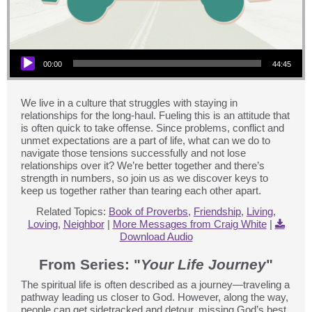
Audio Player
00:00
44:45
We live in a culture that struggles with staying in
relationships for the long-haul. Fueling this is an attitude that
is often quick to take offense. Since problems, conflict and
unmet expectations are a part of life, what can we do to
navigate those tensions successfully and not lose
relationships over it? We’re better together and there’s
strength in numbers, so join us as we discover keys to
keep us together rather than tearing each other apart.
Related Topics:
Book of Proverbs
,
Friendship
,
Living
,
Loving
,
Neighbor
|
More Messages from Craig White
|
Download Audio
From Series: "
Your Life Journey
"
The spiritual life is often described as a journey—traveling a
pathway leading us closer to God. However, along the way,
people can get sidetracked and detour, missing God’s best.