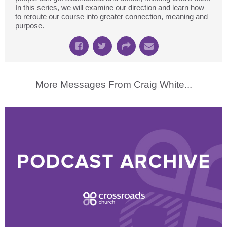
In this series, we will examine our direction and learn how
to reroute our course into greater connection, meaning and
purpose.
More Messages From Craig White...