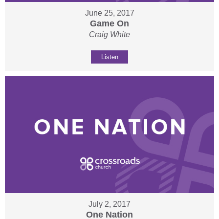
June 25, 2017
Game On
Craig White
Listen
July 2, 2017
One Nation