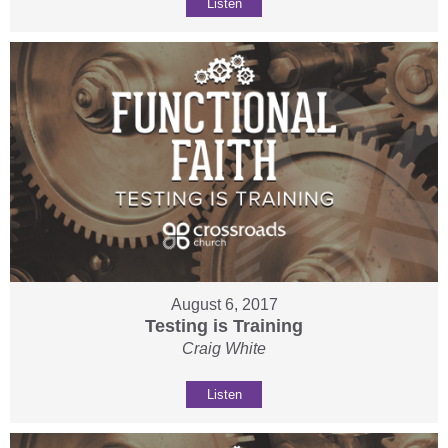
Listen
August 6, 2017
Testing is Training
Craig White
Listen