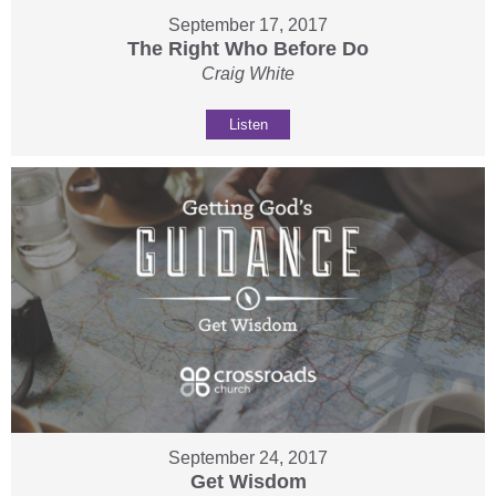
September 17, 2017
The Right Who Before Do
Craig White
Listen
September 24, 2017
Get Wisdom