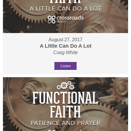
August 27, 2017
A Little Can Do A Lot
Craig White
Listen