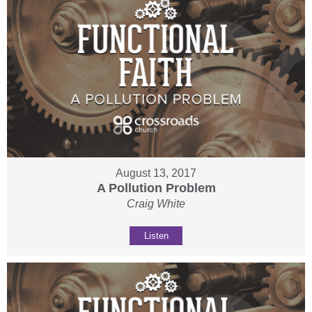
August 13, 2017
A Pollution Problem
Craig White
Listen