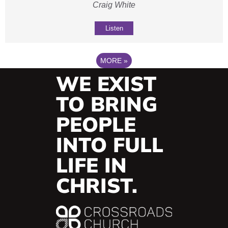
Craig White
Listen
MORE
»
WE EXIST
TO BRING
PEOPLE
INTO FULL
LIFE IN
CHRIST.