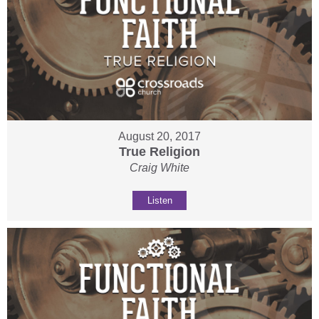
August 20, 2017
True Religion
Craig White
Listen