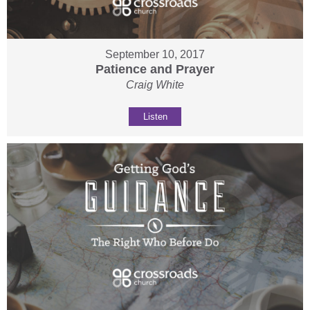
September 10, 2017
Patience and Prayer
Craig White
Listen