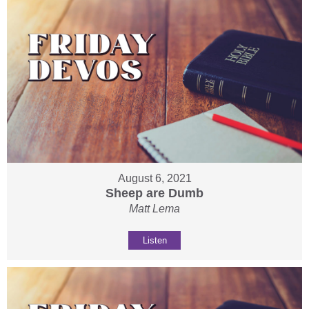
August 6, 2021
Sheep are Dumb
Matt Lema
Listen