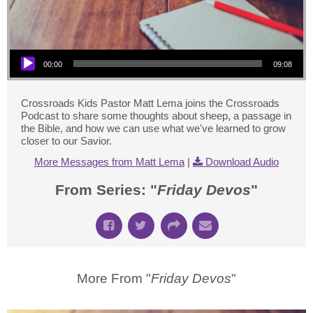
Audio Player
00:00
09:08
Crossroads Kids Pastor Matt Lema joins the Crossroads
Podcast to share some thoughts about sheep, a passage in
the Bible, and how we can use what we've learned to grow
closer to our Savior.
More Messages from Matt Lema
|
Download Audio
From Series: "
Friday Devos
"
More From "
Friday Devos
"