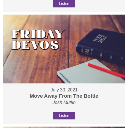
Listen
July 30, 2021
Move Away From The Bottle
Josh Mullin
Listen