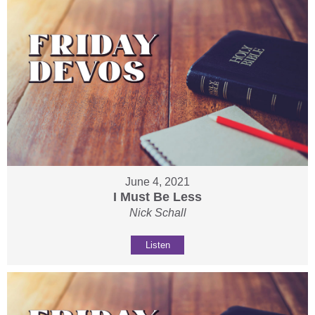
June 4, 2021
I Must Be Less
Nick Schall
Listen