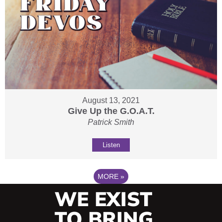
August 13, 2021
Give Up the G.O.A.T.
Patrick Smith
Listen
MORE
»
WE EXIST
TO BRING