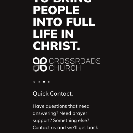
PEOPLE
INTO FULL
LIFE IN
CHRIST.
Quick Contact.
Have questions that need
answering? Need prayer
support? Something else?
Contact us and we’ll get back