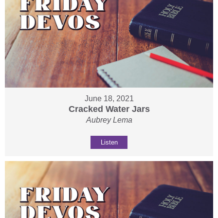
June 18, 2021
Cracked Water Jars
Aubrey Lema
Listen