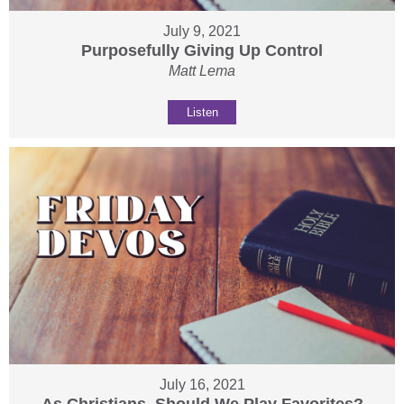
July 9, 2021
Purposefully Giving Up Control
Matt Lema
Listen
July 16, 2021