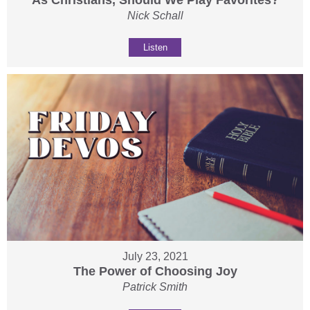
As Christians, Should We Play Favorites?
Nick Schall
Listen
July 23, 2021
The Power of Choosing Joy
Patrick Smith