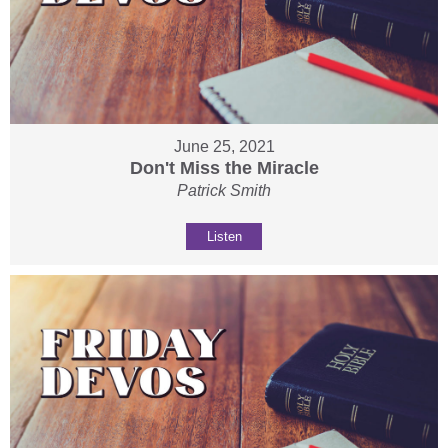
June 25, 2021
Don't Miss the Miracle
Patrick Smith
Listen