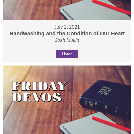
July 2, 2021
Handwashing and the Condition of Our Heart
Josh Mullin
Listen