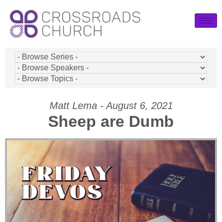
Matt Lema - August 6, 2021
Sheep are Dumb