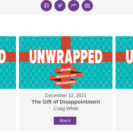
December 12, 2021
The Gift of Disappointment
Craig White
Watch