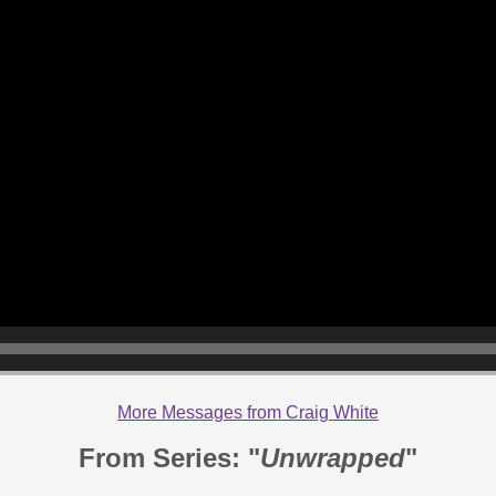
More Messages from Craig White
From Series: "
Unwrapped
"