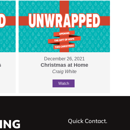
December 26, 2021
s
Christmas at Home
Craig White
Watch
ING
Quick Contact.