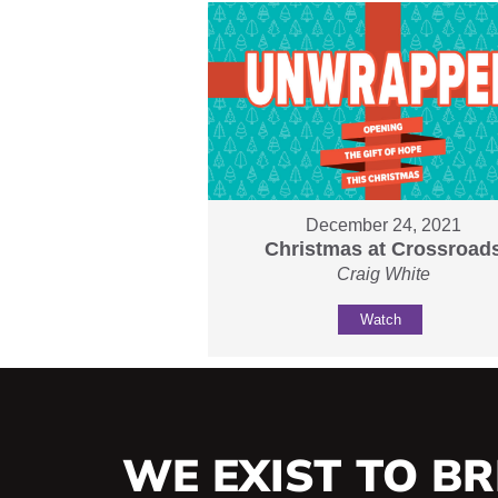
December 24, 2021
Christmas at Crossroad
Craig White
Watch
WE EXIST TO BR