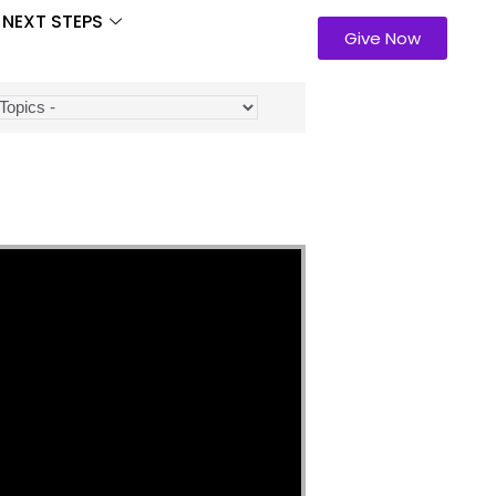
NEXT STEPS
Give Now