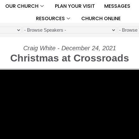
OUR CHURCH
PLAN YOUR VISIT
MESSAGES
RESOURCES
CHURCH ONLINE
Craig White - December 24, 2021
Christmas at Crossroads