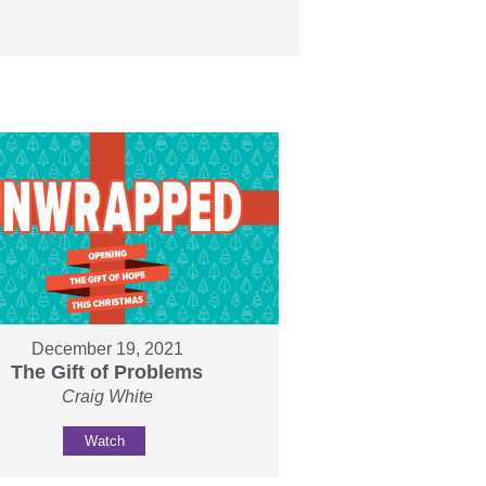
December 19, 2021
The Gift of Problems
Craig White
Watch