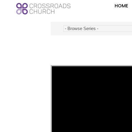
HOME
Video Player