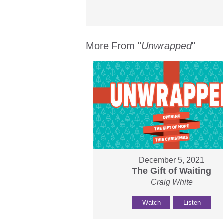
More From "
Unwrapped
"
December 5, 2021
The Gift of Waiting
Craig White
Watch
Listen