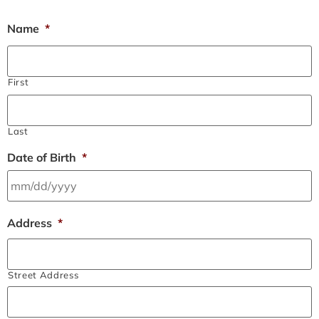
Name
*
First
Last
Date of Birth
*
Address
*
Street Address