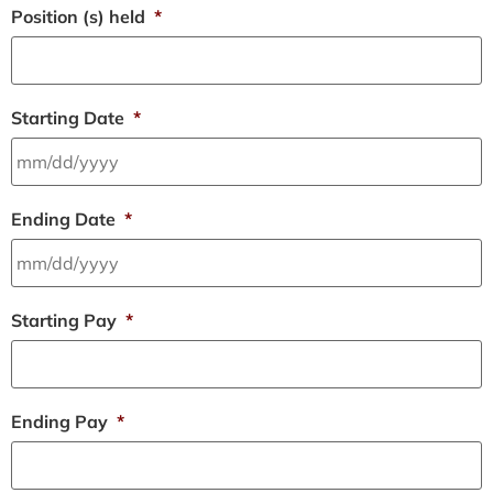
Position (s) held
*
Starting Date
*
Ending Date
*
Starting Pay
*
Ending Pay
*