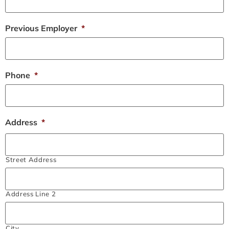
Previous Employer
*
Phone
*
Address
*
Street Address
Address Line 2
City