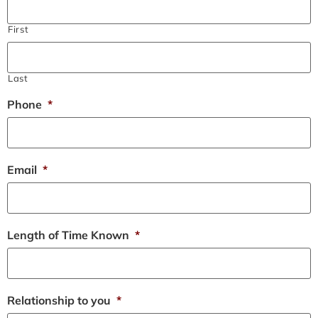
First
Last
Phone
*
Email
*
Length of Time Known
*
Relationship to you
*