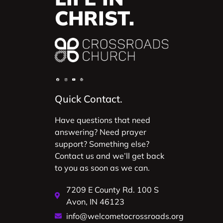
CHRIST.
Quick Contact.
Have questions that need
answering? Need prayer
support? Something else?
Contact us and we’ll get back
to you as soon as we can.
7209 E County Rd. 100 S
Avon, IN 46123
info@welcometocrossroads.org