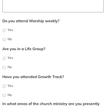
Do you attend Worship weekly?
Yes
No
Are you in a Life Group?
Yes
No
Have you attended Growth Track?
Yes
No
In what areas of the church ministry are you presently