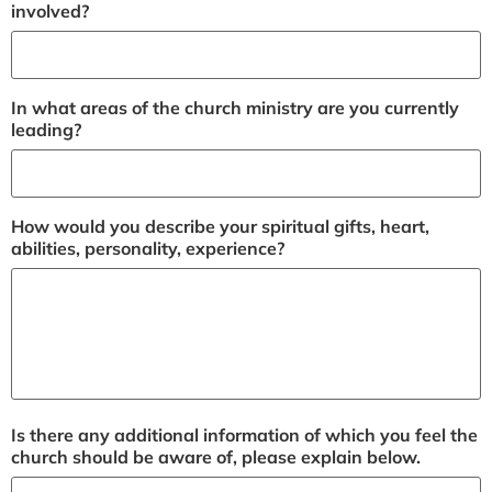
involved?
In what areas of the church ministry are you currently
leading?
How would you describe your spiritual gifts, heart,
abilities, personality, experience?
Is there any additional information of which you feel the
church should be aware of, please explain below.