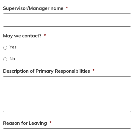
Supervisor/Manager name
*
May we contact?
*
Yes
No
Description of Primary Responsibilities
*
Reason for Leaving
*