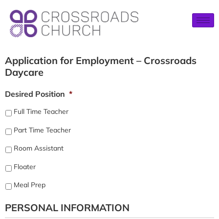
Application for Employment – Crossroads
Daycare
Desired Position
*
Full Time Teacher
Part Time Teacher
Room Assistant
Floater
Meal Prep
PERSONAL INFORMATION