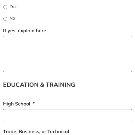
Yes
No
If yes, explain here
EDUCATION & TRAINING
High School
*
Trade, Business, or Technical