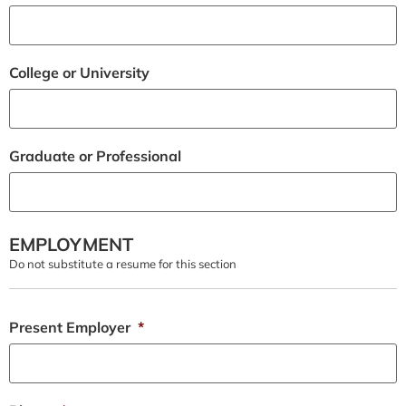
College or University
Graduate or Professional
EMPLOYMENT
Do not substitute a resume for this section
Present Employer
*