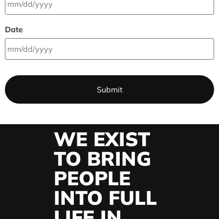
Date
WE EXIST
TO BRING
PEOPLE
INTO FULL
LIFE IN