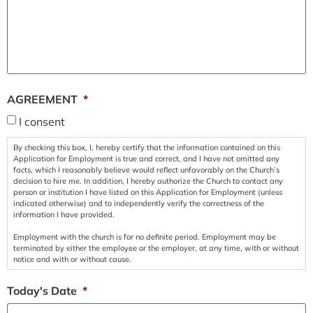
AGREEMENT
*
I consent
By checking this box, I, hereby certify that the information contained on this
Application for Employment is true and correct, and I have not omitted any
facts, which I reasonably believe would reflect unfavorably on the Church’s
decision to hire me. In addition, I hereby authorize the Church to contact any
person or institution I have listed on this Application for Employment (unless
indicated otherwise) and to independently verify the correctness of the
information I have provided.
Employment with the church is for no definite period. Employment may be
terminated by either the employee or the employer, at any time, with or without
notice and with or without cause.
Today's Date
*