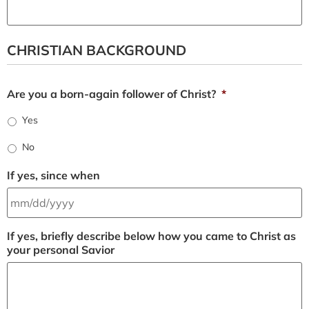
CHRISTIAN BACKGROUND
Are you a born-again follower of Christ?
*
Yes
No
If yes, since when
If yes, briefly describe below how you came to Christ as
your personal Savior