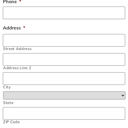
Phone
*
Address
*
Street Address
Address Line 2
City
State
ZIP Code