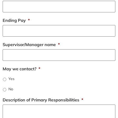
Ending Pay
*
Supervisor/Manager name
*
May we contact?
*
Yes
No
Description of Primary Responsibilities
*