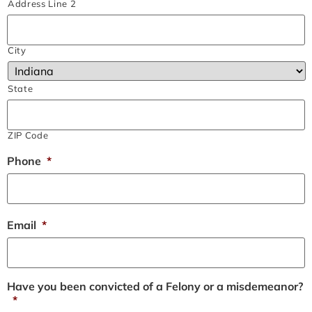
Address Line 2
City
State
ZIP Code
Phone
*
Email
*
Have you been convicted of a Felony or a misdemeanor?
*