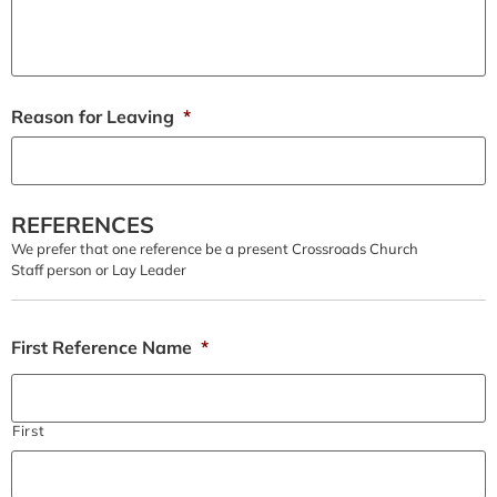
Reason for Leaving
*
REFERENCES
We prefer that one reference be a present Crossroads Church
Staff person or Lay Leader
First Reference Name
*
First