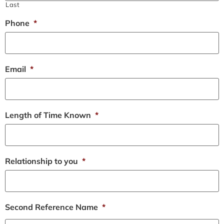
Last
Phone
*
Email
*
Length of Time Known
*
Relationship to you
*
Second Reference Name
*