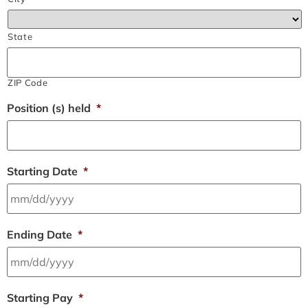
State
ZIP Code
Position (s) held
*
Starting Date
*
Ending Date
*
Starting Pay
*