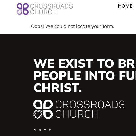
HOME
Oops! We could not locate your form.
WE EXIST TO BR
PEOPLE INTO FUL
CHRIST.