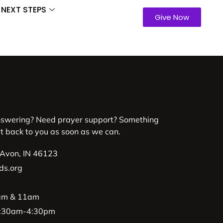
NEXT STEPS
Give Now
nswering? Need prayer support? Something
et back to you as soon as we can.
 Avon, IN 46123
ds.org
9am & 11am
 8:30am-4:30pm