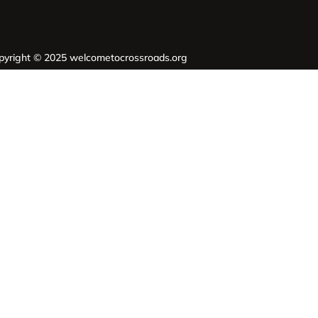
pyright © 2025 welcometocrossroads.org