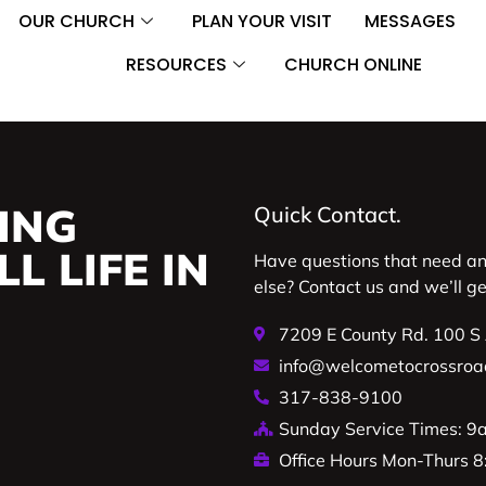
OUR CHURCH
PLAN YOUR VISIT
MESSAGES
RESOURCES
CHURCH ONLINE
ING
Quick Contact.
L LIFE IN
Have questions that need a
else? Contact us and we’ll g
7209 E County Rd. 100 S
info@welcometocrossroa
317-838-9100
Sunday Service Times: 
Office Hours Mon-Thurs