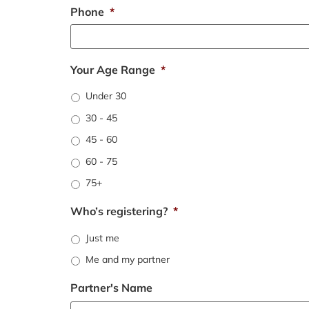
Phone
*
Your Age Range
*
Under 30
30 - 45
45 - 60
60 - 75
75+
Who’s registering?
*
Just me
Me and my partner
Partner's Name