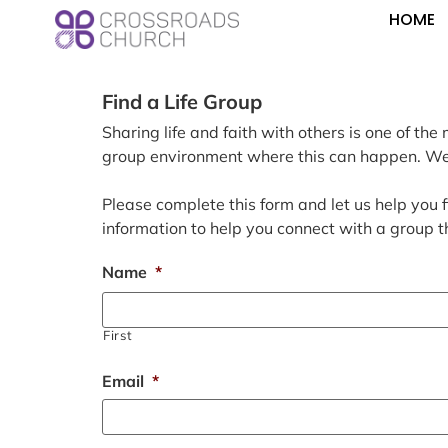
HOME
Find a Life Group
Sharing life and faith with others is one of t
group environment where this can happen. We a
Please complete this form and let us help you f
information to help you connect with a group t
Name
*
First
Email
*