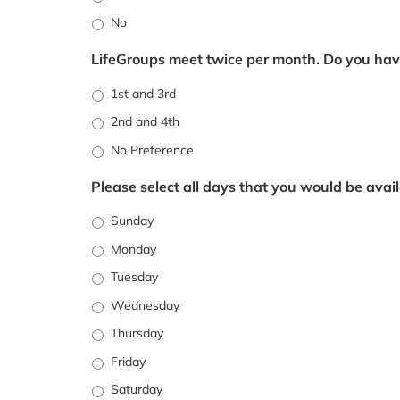
No
LifeGroups meet twice per month. Do you hav
1st and 3rd
2nd and 4th
No Preference
Please select all days that you would be avail
Sunday
Monday
Tuesday
Wednesday
Thursday
Friday
Saturday