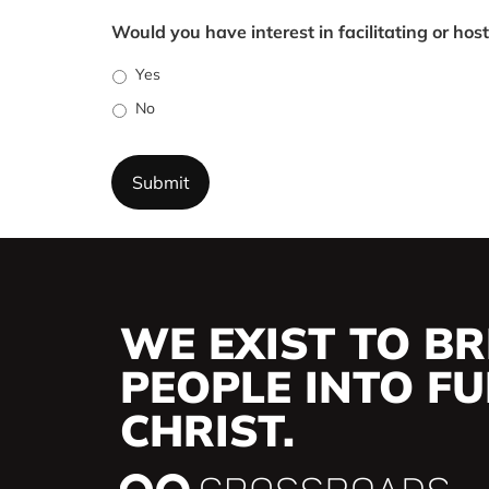
Would you have interest in facilitating or hos
Yes
No
WE EXIST TO BR
PEOPLE INTO FUL
CHRIST.