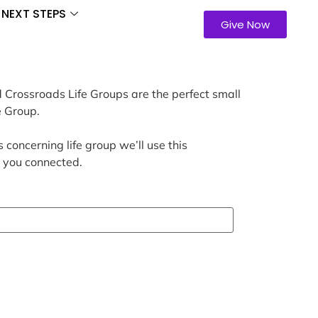
NEXT STEPS
Give Now
d Crossroads Life Groups are the perfect small
e Group.
 concerning life group we’ll use this
t you connected.