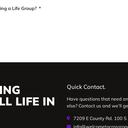
ting a Life Group?
*
ING
Quick Contact.
L LIFE IN
Have questions that need a
else? Contact us and we’ll g
7209 E County Rd. 100 S
info@welcometocrossroa