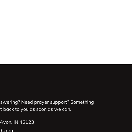
nswering? Need prayer support? Something
et back to you as soon as we can.
 Avon, IN 46123
ds.org