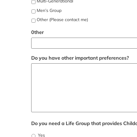
Multi-Generational
Men’s Group
Other (Please contact me)
0ther
Do you have other important preferences?
Do you need a Life Group that provides Child
Yes