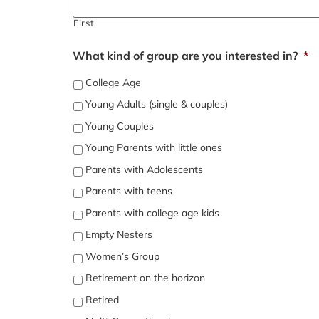
First
What kind of group are you interested in?
*
College Age
Young Adults (single & couples)
Young Couples
Young Parents with little ones
Parents with Adolescents
Parents with teens
Parents with college age kids
Empty Nesters
Women’s Group
Retirement on the horizon
Retired