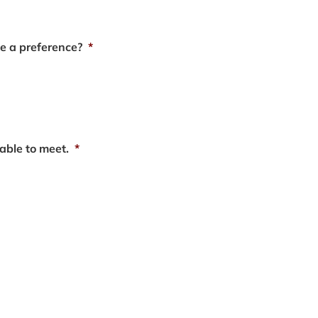
e a preference?
*
able to meet.
*