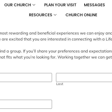
OUR CHURCH
PLAN YOUR VISIT
MESSAGES
RESOURCES
CHURCH ONLINE
he most rewarding and beneficial experiences we can enjoy an
re excited that you are interested in connecting with a Lif
ind a group. If you’ll share your preferences and expectations
hat fits what you’re looking for. Working together we can ge
Last